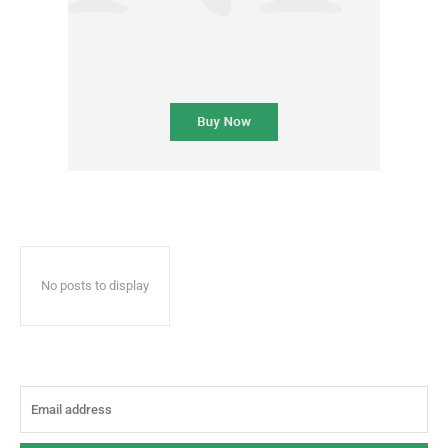
No posts to display