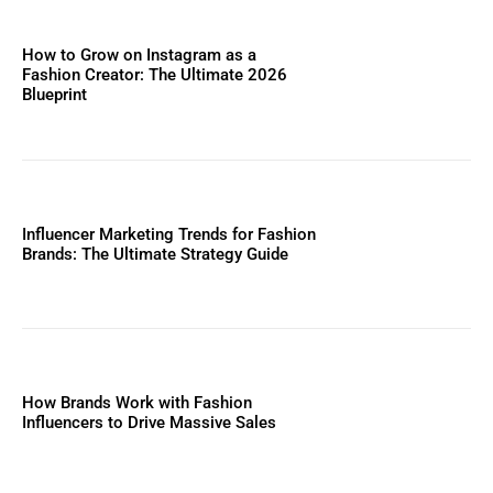
How to Grow on Instagram as a
Fashion Creator: The Ultimate 2026
Blueprint
Influencer Marketing Trends for Fashion
Brands: The Ultimate Strategy Guide
How Brands Work with Fashion
Influencers to Drive Massive Sales