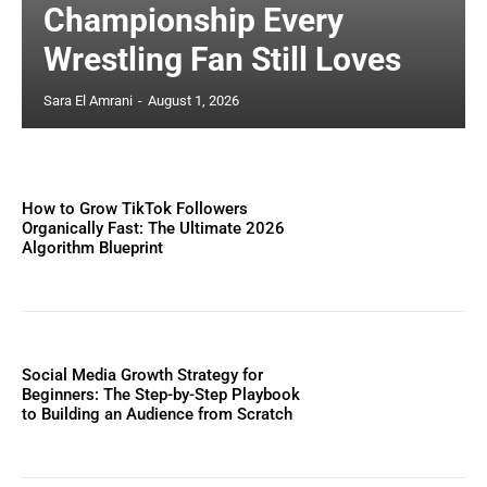
Championship Every
Wrestling Fan Still Loves
Sara El Amrani
-
August 1, 2026
How to Grow TikTok Followers
Organically Fast: The Ultimate 2026
Algorithm Blueprint
Social Media Growth Strategy for
Beginners: The Step-by-Step Playbook
to Building an Audience from Scratch