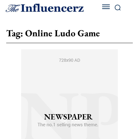
Tag:
Online Ludo Game