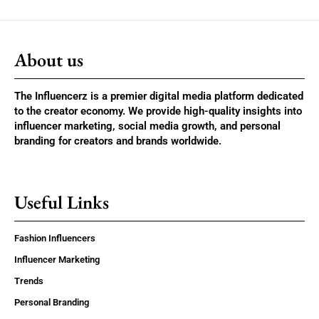
About us
The Influencerz is a premier digital media platform dedicated
to the creator economy. We provide high-quality insights into
influencer marketing, social media growth, and personal
branding for creators and brands worldwide.
Useful Links
Fashion Influencers
Influencer Marketing
Trends
Personal Branding