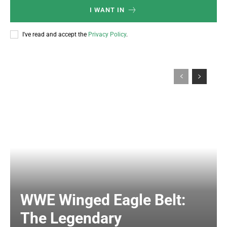
I WANT IN
I've read and accept the
Privacy Policy
.
WWE Winged Eagle Belt:
The Legendary