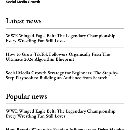
Social Media Growth
Latest news
WWE Winged Eagle Belt: The Legendary Championship
Every Wrestling Fan Still Loves
How to Grow TikTok Followers Organically Fast: The
Ultimate 2026 Algorithm Blueprint
Social Media Growth Strategy for Beginners: The Step-by-
Step Playbook to Building an Audience from Scratch
Popular news
WWE Winged Eagle Belt: The Legendary Championship
Every Wrestling Fan Still Loves
How Brands Work with Fashion Influencers to Drive Massive