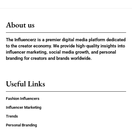
About us
The Influencerz is a premier digital media platform dedicated
to the creator economy. We provide high-quality insights into
influencer marketing, social media growth, and personal
branding for creators and brands worldwide.
Useful Links
Fashion Influencers
Influencer Marketing
Trends
Personal Branding