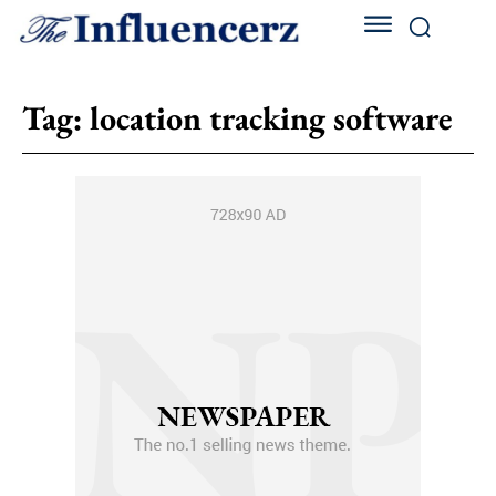
Tag:
location tracking software