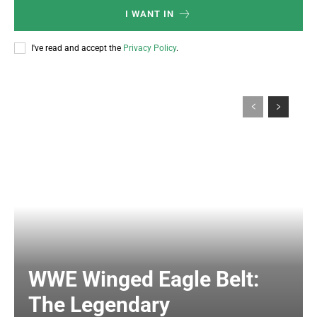
I WANT IN
I've read and accept the
Privacy Policy
.
WWE Winged Eagle Belt:
The Legendary