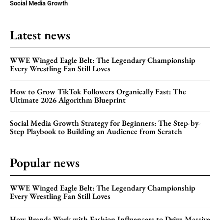
Social Media Growth
Latest news
WWE Winged Eagle Belt: The Legendary Championship
Every Wrestling Fan Still Loves
How to Grow TikTok Followers Organically Fast: The
Ultimate 2026 Algorithm Blueprint
Social Media Growth Strategy for Beginners: The Step-by-
Step Playbook to Building an Audience from Scratch
Popular news
WWE Winged Eagle Belt: The Legendary Championship
Every Wrestling Fan Still Loves
How Brands Work with Fashion Influencers to Drive Massive