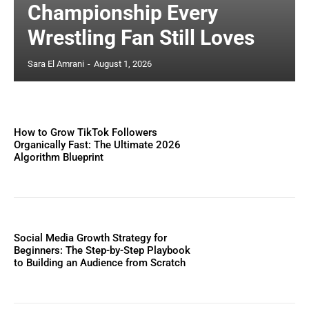
Championship Every
Wrestling Fan Still Loves
Sara El Amrani
-
August 1, 2026
How to Grow TikTok Followers
Organically Fast: The Ultimate 2026
Algorithm Blueprint
Social Media Growth Strategy for
Beginners: The Step-by-Step Playbook
to Building an Audience from Scratch