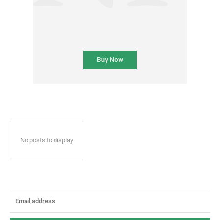
No posts to display