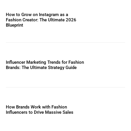
How to Grow on Instagram as a
Fashion Creator: The Ultimate 2026
Blueprint
Influencer Marketing Trends for Fashion
Brands: The Ultimate Strategy Guide
How Brands Work with Fashion
Influencers to Drive Massive Sales