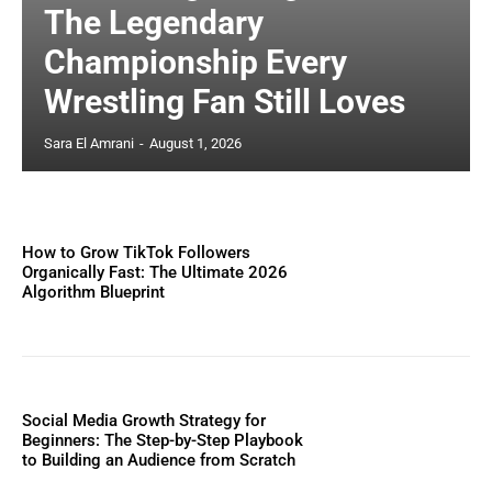
The Legendary
Championship Every
Wrestling Fan Still Loves
Sara El Amrani
-
August 1, 2026
How to Grow TikTok Followers
Organically Fast: The Ultimate 2026
Algorithm Blueprint
Social Media Growth Strategy for
Beginners: The Step-by-Step Playbook
to Building an Audience from Scratch