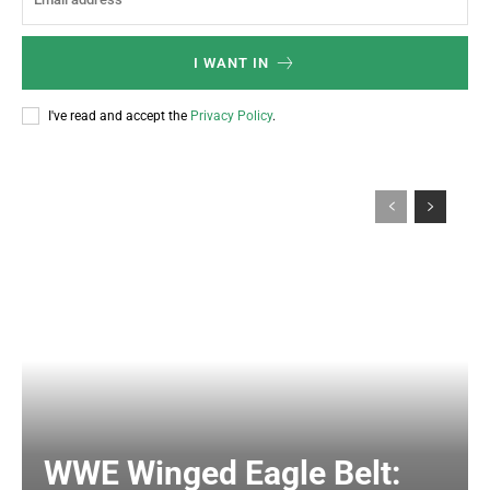
I WANT IN
I've read and accept the
Privacy Policy
.
WWE Winged Eagle Belt: