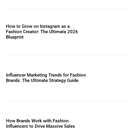
How to Grow on Instagram as a
Fashion Creator: The Ultimate 2026
Blueprint
Influencer Marketing Trends for Fashion
Brands: The Ultimate Strategy Guide
How Brands Work with Fashion
Influencers to Drive Massive Sales