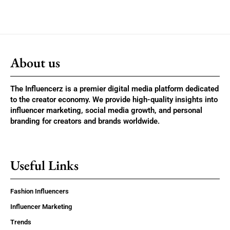
About us
The Influencerz is a premier digital media platform dedicated
to the creator economy. We provide high-quality insights into
influencer marketing, social media growth, and personal
branding for creators and brands worldwide.
Useful Links
Fashion Influencers
Influencer Marketing
Trends