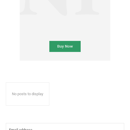
No posts to display