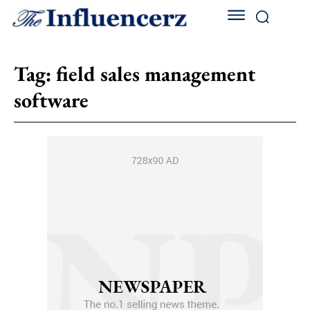
Tag:
field sales management
software