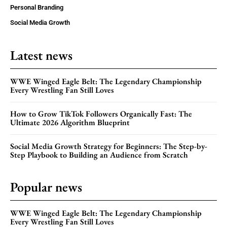
Personal Branding
Social Media Growth
Latest news
WWE Winged Eagle Belt: The Legendary Championship
Every Wrestling Fan Still Loves
How to Grow TikTok Followers Organically Fast: The
Ultimate 2026 Algorithm Blueprint
Social Media Growth Strategy for Beginners: The Step-by-
Step Playbook to Building an Audience from Scratch
Popular news
WWE Winged Eagle Belt: The Legendary Championship
Every Wrestling Fan Still Loves