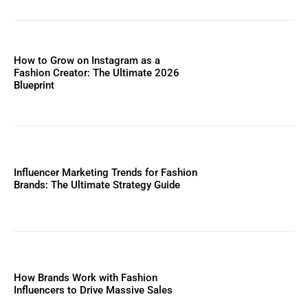
How to Grow on Instagram as a
Fashion Creator: The Ultimate 2026
Blueprint
Influencer Marketing Trends for Fashion
Brands: The Ultimate Strategy Guide
How Brands Work with Fashion
Influencers to Drive Massive Sales