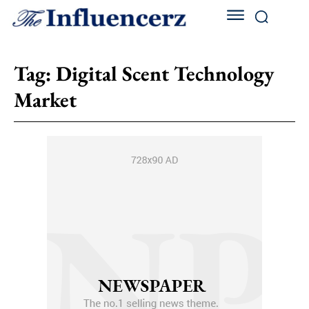
Tag:
Digital Scent Technology
Market