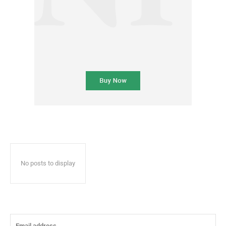
No posts to display