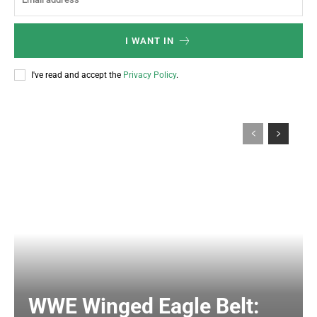
I WANT IN
I've read and accept the
Privacy Policy
.
WWE Winged Eagle Belt: