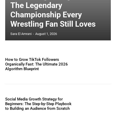
The Legendary
Championship Every
Wrestling Fan Still Loves
Sara El Amrani
-
August 1, 2026
How to Grow TikTok Followers
Organically Fast: The Ultimate 2026
Algorithm Blueprint
Social Media Growth Strategy for
Beginners: The Step-by-Step Playbook
to Building an Audience from Scratch