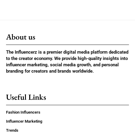
About us
The Influencerz is a premier digital media platform dedicated
to the creator economy. We provide high-quality insights into
influencer marketing, social media growth, and personal
branding for creators and brands worldwide.
Useful Links
Fashion Influencers
Influencer Marketing
Trends