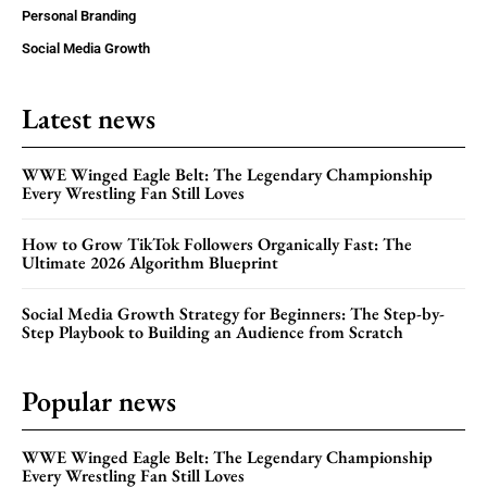
Personal Branding
Social Media Growth
Latest news
WWE Winged Eagle Belt: The Legendary Championship
Every Wrestling Fan Still Loves
How to Grow TikTok Followers Organically Fast: The
Ultimate 2026 Algorithm Blueprint
Social Media Growth Strategy for Beginners: The Step-by-
Step Playbook to Building an Audience from Scratch
Popular news
WWE Winged Eagle Belt: The Legendary Championship
Every Wrestling Fan Still Loves