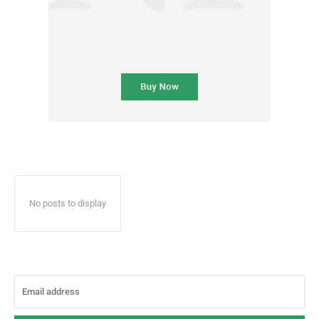
No posts to display