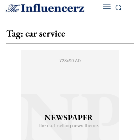
Tag:
car service