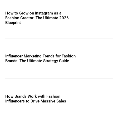
How to Grow on Instagram as a
Fashion Creator: The Ultimate 2026
Blueprint
Influencer Marketing Trends for Fashion
Brands: The Ultimate Strategy Guide
How Brands Work with Fashion
Influencers to Drive Massive Sales