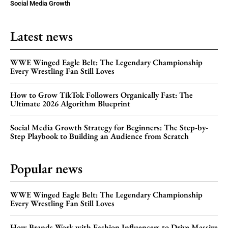
Social Media Growth
Latest news
WWE Winged Eagle Belt: The Legendary Championship
Every Wrestling Fan Still Loves
How to Grow TikTok Followers Organically Fast: The
Ultimate 2026 Algorithm Blueprint
Social Media Growth Strategy for Beginners: The Step-by-
Step Playbook to Building an Audience from Scratch
Popular news
WWE Winged Eagle Belt: The Legendary Championship
Every Wrestling Fan Still Loves
How Brands Work with Fashion Influencers to Drive Massive