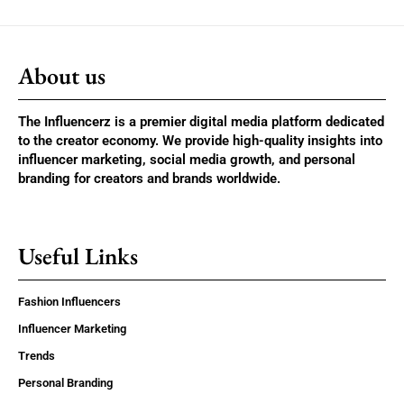
About us
The Influencerz is a premier digital media platform dedicated
to the creator economy. We provide high-quality insights into
influencer marketing, social media growth, and personal
branding for creators and brands worldwide.
Useful Links
Fashion Influencers
Influencer Marketing
Trends
Personal Branding