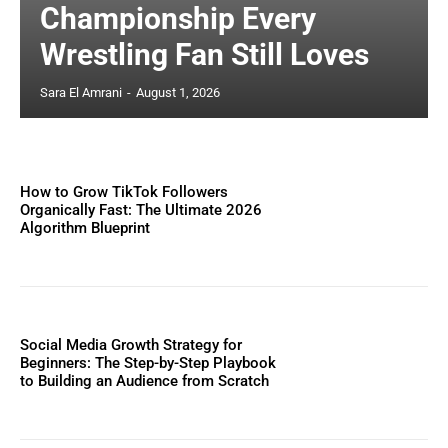
Championship Every
Wrestling Fan Still Loves
Sara El Amrani
-
August 1, 2026
How to Grow TikTok Followers
Organically Fast: The Ultimate 2026
Algorithm Blueprint
Social Media Growth Strategy for
Beginners: The Step-by-Step Playbook
to Building an Audience from Scratch