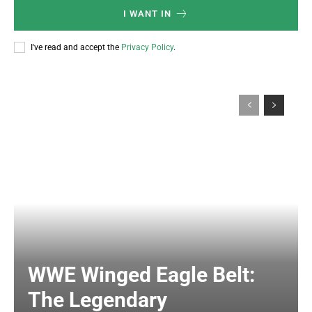
I WANT IN
I've read and accept the
Privacy Policy
.
WWE Winged Eagle Belt:
The Legendary