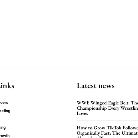
Links
Latest news
WWE Winged Eagle Belt: Th
ncers
Championship Every Wrestling
keting
Loves
How to Grow TikTok Followe
ing
Organically Fast: The Ultima
rowth