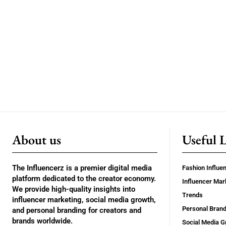
About us
Useful 
The Influencerz is a premier digital media
Fashion Influe
platform dedicated to the creator economy.
Influencer Mar
We provide high-quality insights into
Trends
influencer marketing, social media growth,
Personal Brand
and personal branding for creators and
brands worldwide.
Social Media G