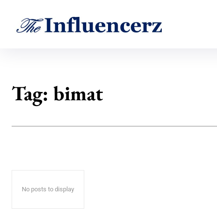
Tag:
bimat
No posts to display