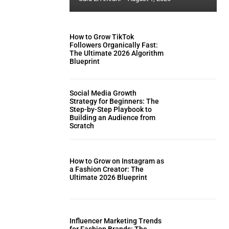
How to Grow TikTok
Followers Organically Fast:
The Ultimate 2026 Algorithm
Blueprint
Social Media Growth
Strategy for Beginners: The
Step-by-Step Playbook to
Building an Audience from
Scratch
How to Grow on Instagram as
a Fashion Creator: The
Ultimate 2026 Blueprint
Influencer Marketing Trends