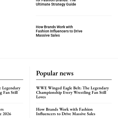
for Fashion Brands: The
Ultimate Strategy Guide
How Brands Work with
Fashion Influencers to Drive
Massive Sales
Popular news
e Legendary
WWE Winged Eagle Belt: The Legendary
 Fan Still
Championship Every Wrestling Fan Still
Loves
rs
How Brands Work with Fashion
te 2026
Influencers to Drive Massive Sales