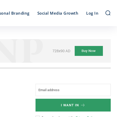
sonal Branding
Social Media Growth
Log In
I WANT IN