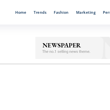
Home
Trends
Fashion
Marketing
Per