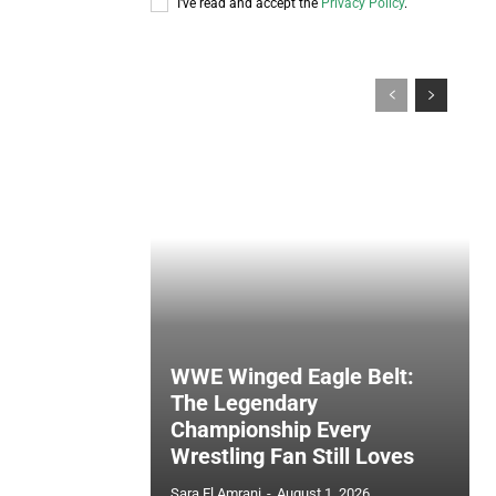
I've read and accept the
Privacy Policy
.
WWE Winged Eagle Belt:
The Legendary
Championship Every
Wrestling Fan Still Loves
Sara El Amrani
-
August 1, 2026