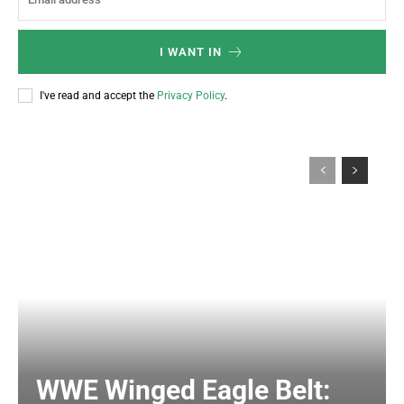
I WANT IN
I've read and accept the
Privacy Policy
.
WWE Winged Eagle Belt: