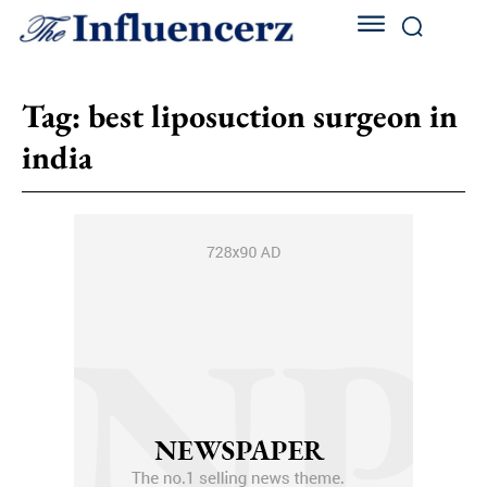
Tag:
best liposuction surgeon in
india