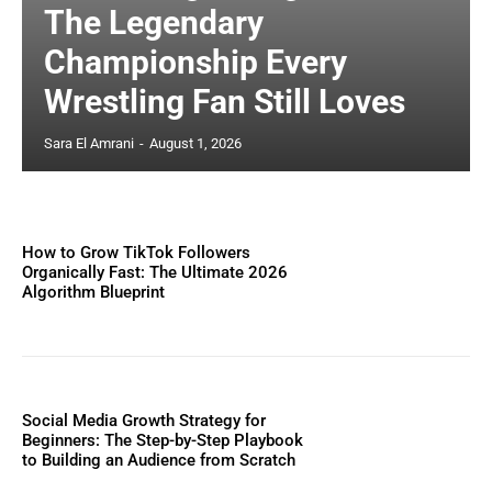
The Legendary
Championship Every
Wrestling Fan Still Loves
Sara El Amrani
-
August 1, 2026
How to Grow TikTok Followers
Organically Fast: The Ultimate 2026
Algorithm Blueprint
Social Media Growth Strategy for
Beginners: The Step-by-Step Playbook
to Building an Audience from Scratch