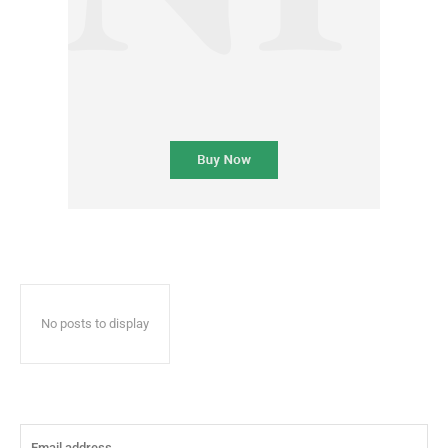
No posts to display