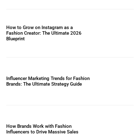
How to Grow on Instagram as a
Fashion Creator: The Ultimate 2026
Blueprint
Influencer Marketing Trends for Fashion
Brands: The Ultimate Strategy Guide
How Brands Work with Fashion
Influencers to Drive Massive Sales