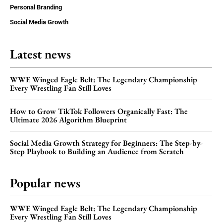
Personal Branding
Social Media Growth
Latest news
WWE Winged Eagle Belt: The Legendary Championship
Every Wrestling Fan Still Loves
How to Grow TikTok Followers Organically Fast: The
Ultimate 2026 Algorithm Blueprint
Social Media Growth Strategy for Beginners: The Step-by-
Step Playbook to Building an Audience from Scratch
Popular news
WWE Winged Eagle Belt: The Legendary Championship
Every Wrestling Fan Still Loves