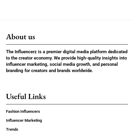
About us
The Influencerz is a premier digital media platform dedicated
to the creator economy. We provide high-quality insights into
influencer marketing, social media growth, and personal
branding for creators and brands worldwide.
Useful Links
Fashion Influencers
Influencer Marketing
Trends