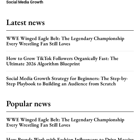
Social Media Growth
Latest news
WWE Winged Eagle Belt: The Legendary Championship
Every Wrestling Fan Still Loves
How to Grow TikTok Followers Organically Fast: The
Ultimate 2026 Algorithm Blueprint
Social Media Growth Strategy for Beginners: The Step-by-
Step Playbook to Building an Audience from Scratch
Popular news
WWE Winged Eagle Belt: The Legendary Championship
Every Wrestling Fan Still Loves
How Brands Work with Fashion Influencers to Drive Massive