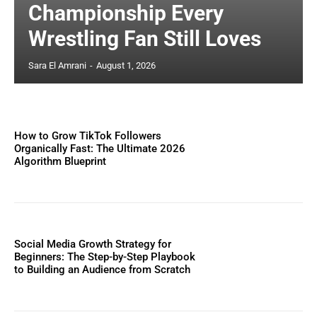
Championship Every
Wrestling Fan Still Loves
Sara El Amrani
-
August 1, 2026
How to Grow TikTok Followers
Organically Fast: The Ultimate 2026
Algorithm Blueprint
Social Media Growth Strategy for
Beginners: The Step-by-Step Playbook
to Building an Audience from Scratch