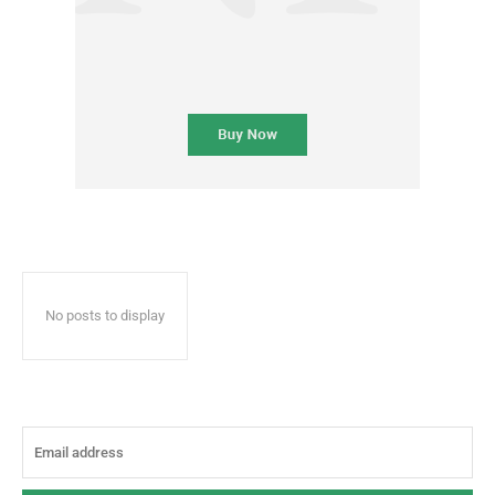
No posts to display