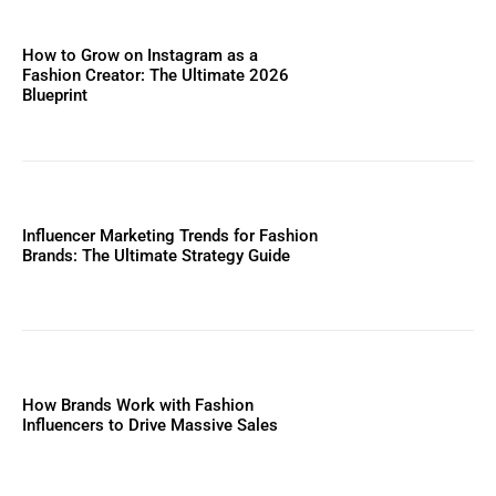
How to Grow on Instagram as a
Fashion Creator: The Ultimate 2026
Blueprint
Influencer Marketing Trends for Fashion
Brands: The Ultimate Strategy Guide
How Brands Work with Fashion
Influencers to Drive Massive Sales