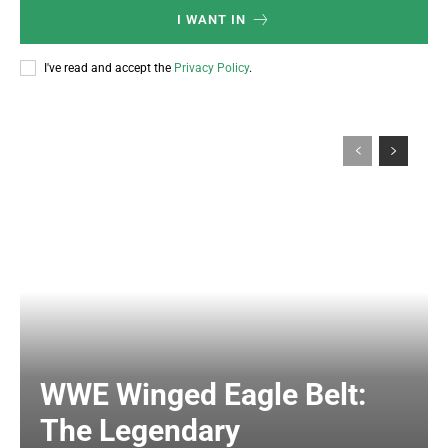
I WANT IN
I've read and accept the
Privacy Policy
.
WWE Winged Eagle Belt:
The Legendary