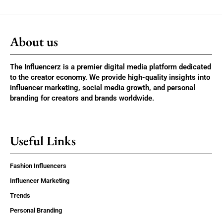
About us
The Influencerz is a premier digital media platform dedicated
to the creator economy. We provide high-quality insights into
influencer marketing, social media growth, and personal
branding for creators and brands worldwide.
Useful Links
Fashion Influencers
Influencer Marketing
Trends
Personal Branding