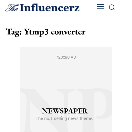
Tag:
Ytmp3 converter