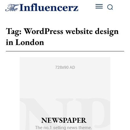
Tag:
WordPress website design
in London