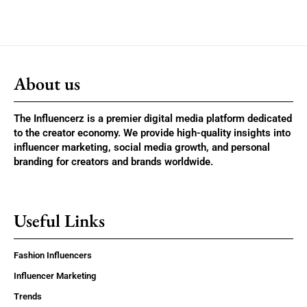
About us
The Influencerz is a premier digital media platform dedicated
to the creator economy. We provide high-quality insights into
influencer marketing, social media growth, and personal
branding for creators and brands worldwide.
Useful Links
Fashion Influencers
Influencer Marketing
Trends