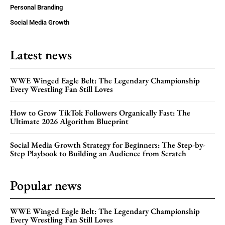
Personal Branding
Social Media Growth
Latest news
WWE Winged Eagle Belt: The Legendary Championship
Every Wrestling Fan Still Loves
How to Grow TikTok Followers Organically Fast: The
Ultimate 2026 Algorithm Blueprint
Social Media Growth Strategy for Beginners: The Step-by-
Step Playbook to Building an Audience from Scratch
Popular news
WWE Winged Eagle Belt: The Legendary Championship
Every Wrestling Fan Still Loves