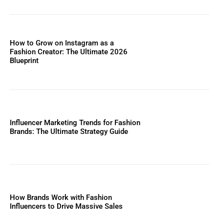
How to Grow on Instagram as a
Fashion Creator: The Ultimate 2026
Blueprint
Influencer Marketing Trends for Fashion
Brands: The Ultimate Strategy Guide
How Brands Work with Fashion
Influencers to Drive Massive Sales