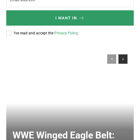
I WANT IN
I've read and accept the
Privacy Policy
.
WWE Winged Eagle Belt: