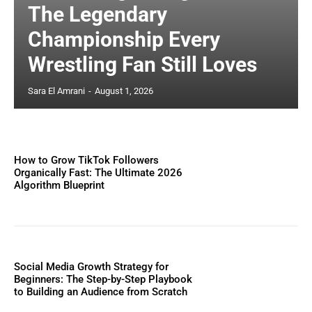
The Legendary
Championship Every
Wrestling Fan Still Loves
Sara El Amrani
-
August 1, 2026
How to Grow TikTok Followers
Organically Fast: The Ultimate 2026
Algorithm Blueprint
Social Media Growth Strategy for
Beginners: The Step-by-Step Playbook
to Building an Audience from Scratch