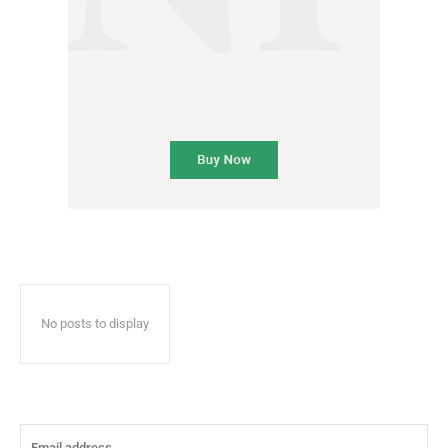
No posts to display