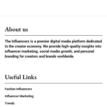
About us
The Influencerz is a premier digital media platform dedicated
to the creator economy. We provide high-quality insights into
influencer marketing, social media growth, and personal
branding for creators and brands worldwide.
Useful Links
Fashion Influencers
Influencer Marketing
Trends