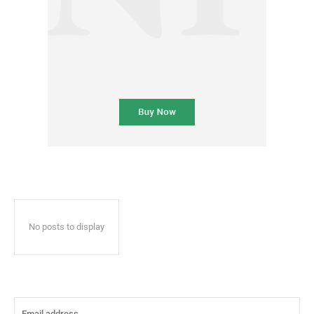
No posts to display