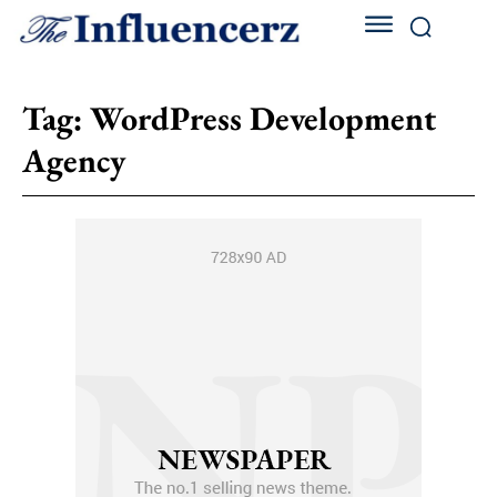
Tag:
WordPress Development
Agency