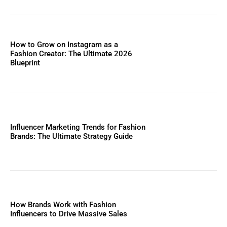
How to Grow on Instagram as a
Fashion Creator: The Ultimate 2026
Blueprint
Influencer Marketing Trends for Fashion
Brands: The Ultimate Strategy Guide
How Brands Work with Fashion
Influencers to Drive Massive Sales