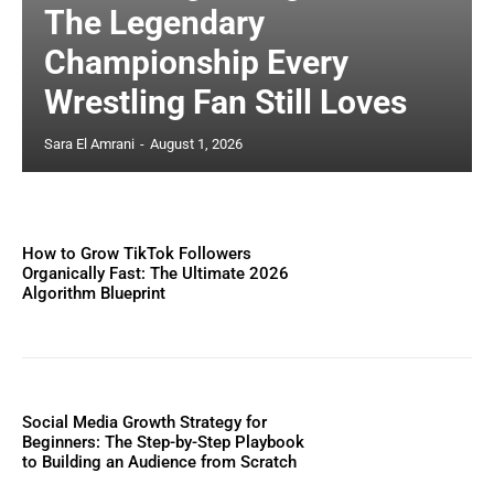
The Legendary
Championship Every
Wrestling Fan Still Loves
Sara El Amrani
-
August 1, 2026
How to Grow TikTok Followers
Organically Fast: The Ultimate 2026
Algorithm Blueprint
Social Media Growth Strategy for
Beginners: The Step-by-Step Playbook
to Building an Audience from Scratch