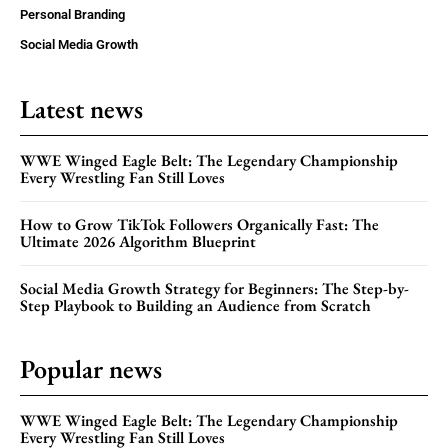
Personal Branding
Social Media Growth
Latest news
WWE Winged Eagle Belt: The Legendary Championship
Every Wrestling Fan Still Loves
How to Grow TikTok Followers Organically Fast: The
Ultimate 2026 Algorithm Blueprint
Social Media Growth Strategy for Beginners: The Step-by-
Step Playbook to Building an Audience from Scratch
Popular news
WWE Winged Eagle Belt: The Legendary Championship
Every Wrestling Fan Still Loves