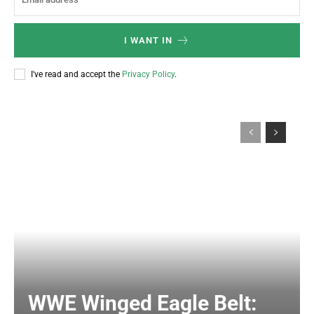
I WANT IN
I've read and accept the
Privacy Policy
.
WWE Winged Eagle Belt: