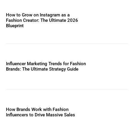
How to Grow on Instagram as a
Fashion Creator: The Ultimate 2026
Blueprint
Influencer Marketing Trends for Fashion
Brands: The Ultimate Strategy Guide
How Brands Work with Fashion
Influencers to Drive Massive Sales