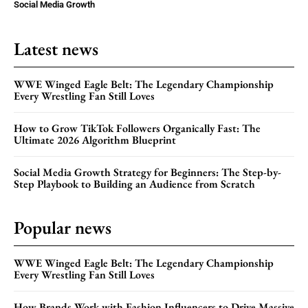
Social Media Growth
Latest news
WWE Winged Eagle Belt: The Legendary Championship
Every Wrestling Fan Still Loves
How to Grow TikTok Followers Organically Fast: The
Ultimate 2026 Algorithm Blueprint
Social Media Growth Strategy for Beginners: The Step-by-
Step Playbook to Building an Audience from Scratch
Popular news
WWE Winged Eagle Belt: The Legendary Championship
Every Wrestling Fan Still Loves
How Brands Work with Fashion Influencers to Drive Massive