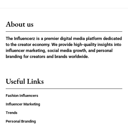
About us
The Influencerz is a premier digital media platform dedicated
to the creator economy. We provide high-quality insights into
influencer marketing, social media growth, and personal
branding for creators and brands worldwide.
Useful Links
Fashion Influencers
Influencer Marketing
Trends
Personal Branding