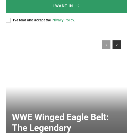
I WANT IN
I've read and accept the
Privacy Policy
.
WWE Winged Eagle Belt:
The Legendary