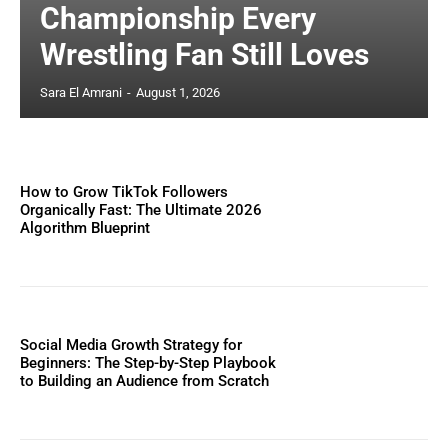
Championship Every
Wrestling Fan Still Loves
Sara El Amrani
-
August 1, 2026
How to Grow TikTok Followers
Organically Fast: The Ultimate 2026
Algorithm Blueprint
Social Media Growth Strategy for
Beginners: The Step-by-Step Playbook
to Building an Audience from Scratch