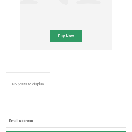
No posts to display