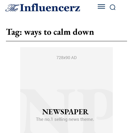
Tag:
ways to calm down