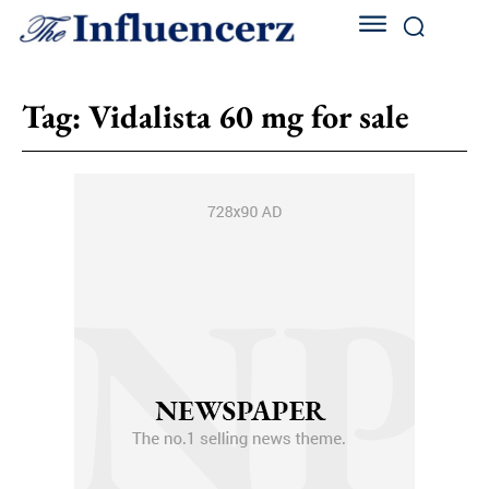
Tag:
Vidalista 60 mg for sale