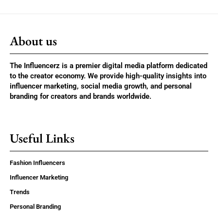
About us
The Influencerz is a premier digital media platform dedicated
to the creator economy. We provide high-quality insights into
influencer marketing, social media growth, and personal
branding for creators and brands worldwide.
Useful Links
Fashion Influencers
Influencer Marketing
Trends
Personal Branding