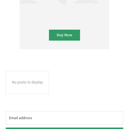
No posts to display