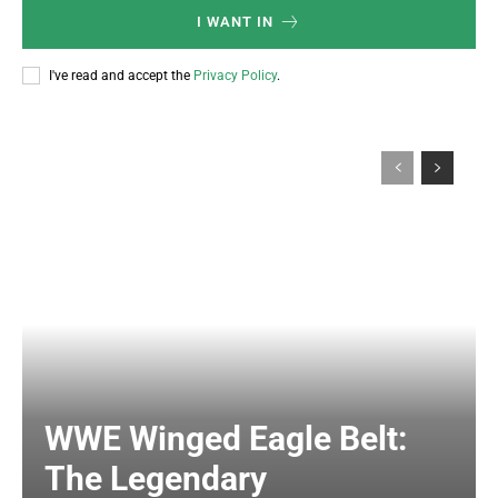
I WANT IN
I've read and accept the
Privacy Policy
.
WWE Winged Eagle Belt:
The Legendary