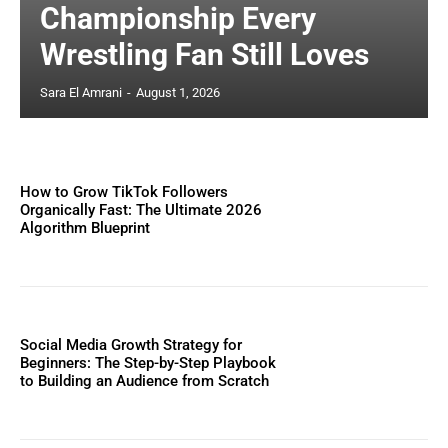
Championship Every
Wrestling Fan Still Loves
Sara El Amrani
-
August 1, 2026
How to Grow TikTok Followers
Organically Fast: The Ultimate 2026
Algorithm Blueprint
Social Media Growth Strategy for
Beginners: The Step-by-Step Playbook
to Building an Audience from Scratch