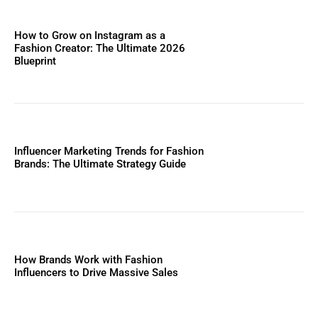
How to Grow on Instagram as a
Fashion Creator: The Ultimate 2026
Blueprint
Influencer Marketing Trends for Fashion
Brands: The Ultimate Strategy Guide
How Brands Work with Fashion
Influencers to Drive Massive Sales