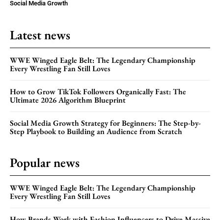
Social Media Growth
Latest news
WWE Winged Eagle Belt: The Legendary Championship
Every Wrestling Fan Still Loves
How to Grow TikTok Followers Organically Fast: The
Ultimate 2026 Algorithm Blueprint
Social Media Growth Strategy for Beginners: The Step-by-
Step Playbook to Building an Audience from Scratch
Popular news
WWE Winged Eagle Belt: The Legendary Championship
Every Wrestling Fan Still Loves
How Brands Work with Fashion Influencers to Drive Massive