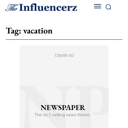
Tag:
vacation