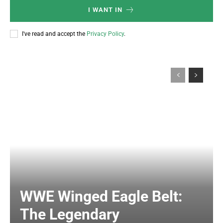
I WANT IN
I've read and accept the
Privacy Policy
.
WWE Winged Eagle Belt:
The Legendary