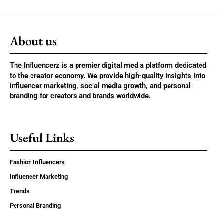
About us
The Influencerz is a premier digital media platform dedicated
to the creator economy. We provide high-quality insights into
influencer marketing, social media growth, and personal
branding for creators and brands worldwide.
Useful Links
Fashion Influencers
Influencer Marketing
Trends
Personal Branding