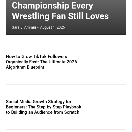
Championship Every
Wrestling Fan Still Loves
Sara El Amrani
-
August 1, 2026
How to Grow TikTok Followers
Organically Fast: The Ultimate 2026
Algorithm Blueprint
Social Media Growth Strategy for
Beginners: The Step-by-Step Playbook
to Building an Audience from Scratch