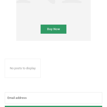
No posts to display