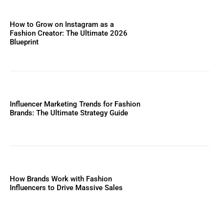
How to Grow on Instagram as a
Fashion Creator: The Ultimate 2026
Blueprint
Influencer Marketing Trends for Fashion
Brands: The Ultimate Strategy Guide
How Brands Work with Fashion
Influencers to Drive Massive Sales