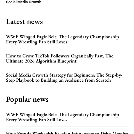
Social Media Growth
Latest news
WWE Winged Eagle Belt: The Legendary Championship
Every Wrestling Fan Still Loves
How to Grow TikTok Followers Organically Fast: The
Ultimate 2026 Algorithm Blueprint
Social Media Growth Strategy for Beginners: The Step-by-
Step Playbook to Building an Audience from Scratch
Popular news
WWE Winged Eagle Belt: The Legendary Championship
Every Wrestling Fan Still Loves
How Brands Work with Fashion Influencers to Drive Massive