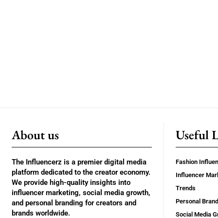
About us
Useful 
The Influencerz is a premier digital media
Fashion Influe
platform dedicated to the creator economy.
Influencer Mar
We provide high-quality insights into
Trends
influencer marketing, social media growth,
Personal Brand
and personal branding for creators and
brands worldwide.
Social Media G