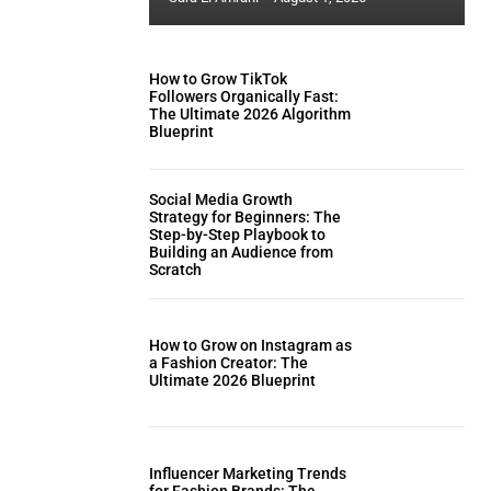
How to Grow TikTok
Followers Organically Fast:
The Ultimate 2026 Algorithm
Blueprint
Social Media Growth
Strategy for Beginners: The
Step-by-Step Playbook to
Building an Audience from
Scratch
How to Grow on Instagram as
a Fashion Creator: The
Ultimate 2026 Blueprint
Influencer Marketing Trends