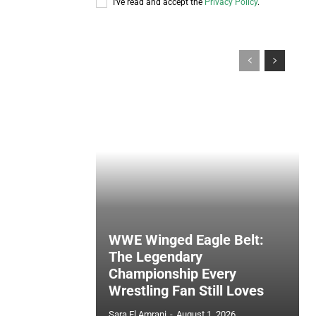
I've read and accept the
Privacy Policy
.
WWE Winged Eagle Belt:
The Legendary
Championship Every
Wrestling Fan Still Loves
Sara El Amrani
-
August 1, 2026