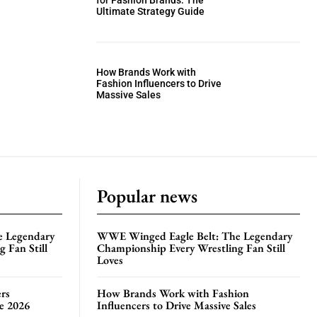
for Fashion Brands: The
Ultimate Strategy Guide
How Brands Work with
Fashion Influencers to Drive
Massive Sales
Popular news
e Legendary
WWE Winged Eagle Belt: The Legendary
 Fan Still
Championship Every Wrestling Fan Still
Loves
rs
How Brands Work with Fashion
te 2026
Influencers to Drive Massive Sales