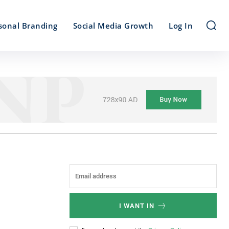
sonal Branding
Social Media Growth
Log In
I WANT IN