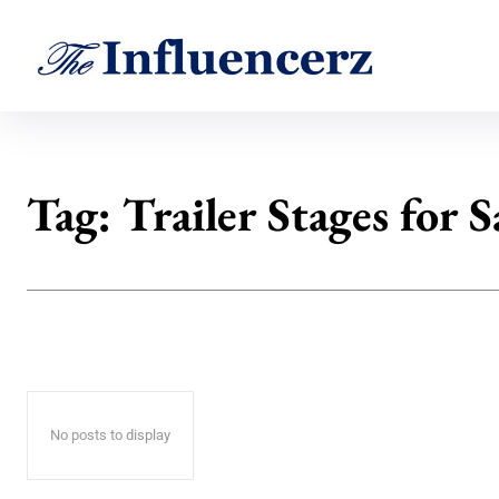
Tag:
Trailer Stages for S
No posts to display