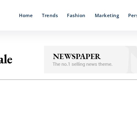
Home
Trends
Fashion
Marketing
Per
ale