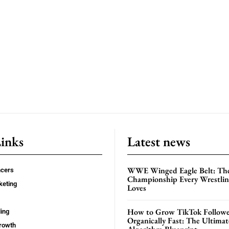
Links
Latest news
WWE Winged Eagle Belt: Th
ncers
Championship Every Wrestling
keting
Loves
How to Grow TikTok Followe
ing
Organically Fast: The Ultima
rowth