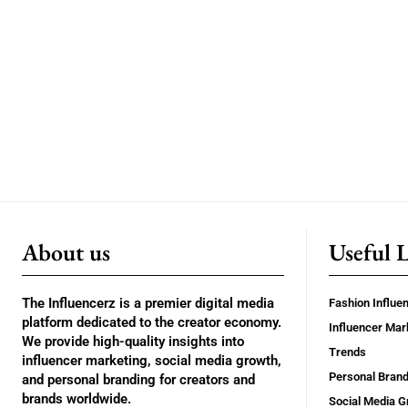
About us
Useful 
The Influencerz is a premier digital media
Fashion Influe
platform dedicated to the creator economy.
Influencer Mar
We provide high-quality insights into
Trends
influencer marketing, social media growth,
Personal Brand
and personal branding for creators and
brands worldwide.
Social Media G