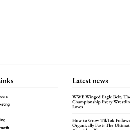
Links
Latest news
WWE Winged Eagle Belt: Th
ncers
Championship Every Wrestling
keting
Loves
How to Grow TikTok Followe
ing
Organically Fast: The Ultima
rowth