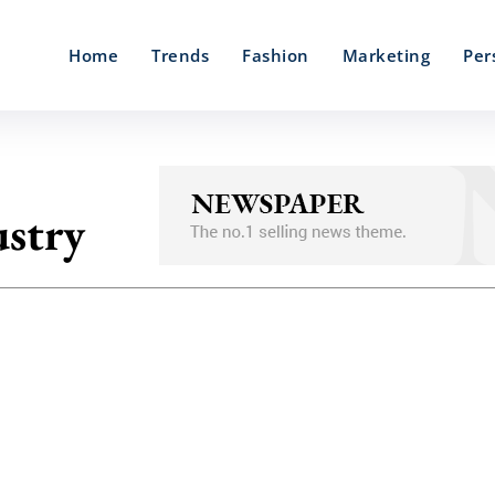
Home
Trends
Fashion
Marketing
Per
stry