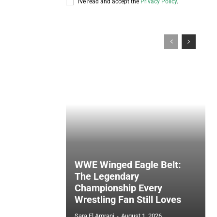
I've read and accept the
Privacy Policy
.
WWE Winged Eagle Belt:
The Legendary
Championship Every
Wrestling Fan Still Loves
Sara El Amrani
-
August 1, 2026