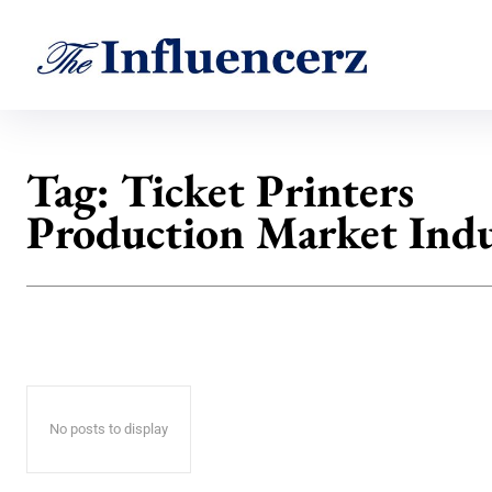
Tag:
Ticket Printers
Production Market Indu
No posts to display