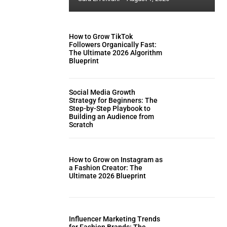
How to Grow TikTok
Followers Organically Fast:
The Ultimate 2026 Algorithm
Blueprint
Social Media Growth
Strategy for Beginners: The
Step-by-Step Playbook to
Building an Audience from
Scratch
How to Grow on Instagram as
a Fashion Creator: The
Ultimate 2026 Blueprint
Influencer Marketing Trends