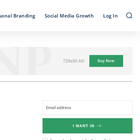
sonal Branding
Social Media Growth
Log In
I WANT IN