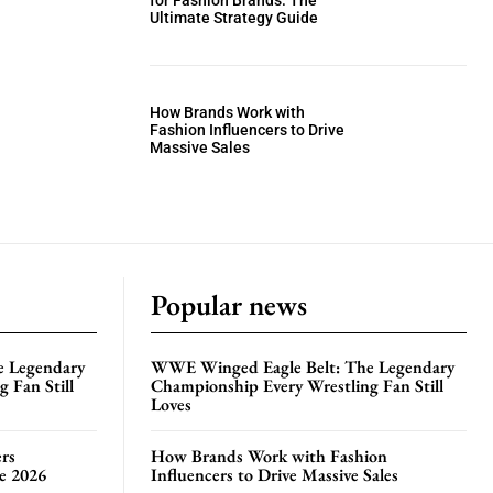
for Fashion Brands: The
Ultimate Strategy Guide
How Brands Work with
Fashion Influencers to Drive
Massive Sales
Popular news
e Legendary
WWE Winged Eagle Belt: The Legendary
 Fan Still
Championship Every Wrestling Fan Still
Loves
rs
How Brands Work with Fashion
te 2026
Influencers to Drive Massive Sales