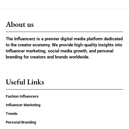
About us
The Influencerz is a premier digital media platform dedicated
to the creator economy. We provide high-quality insights into
influencer marketing, social media growth, and personal
branding for creators and brands worldwide.
Useful Links
Fashion Influencers
Influencer Marketing
Trends
Personal Branding