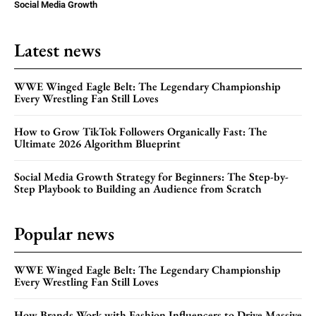
Social Media Growth
Latest news
WWE Winged Eagle Belt: The Legendary Championship
Every Wrestling Fan Still Loves
How to Grow TikTok Followers Organically Fast: The
Ultimate 2026 Algorithm Blueprint
Social Media Growth Strategy for Beginners: The Step-by-
Step Playbook to Building an Audience from Scratch
Popular news
WWE Winged Eagle Belt: The Legendary Championship
Every Wrestling Fan Still Loves
How Brands Work with Fashion Influencers to Drive Massive