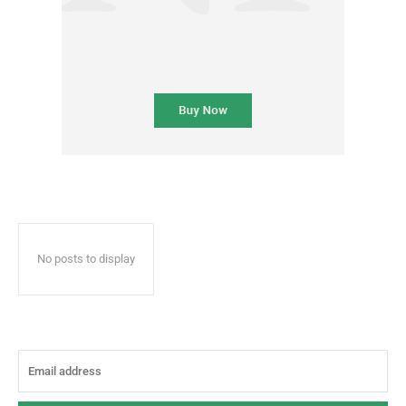
No posts to display