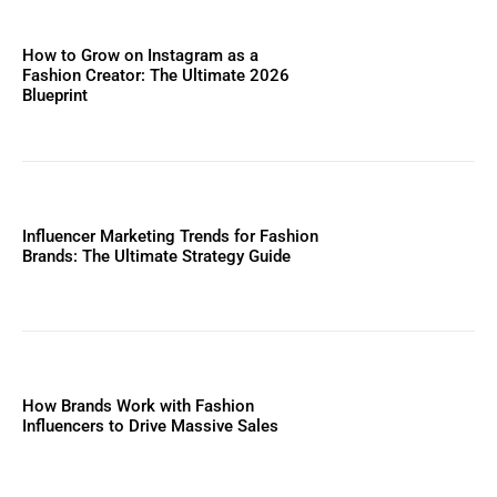
How to Grow on Instagram as a
Fashion Creator: The Ultimate 2026
Blueprint
Influencer Marketing Trends for Fashion
Brands: The Ultimate Strategy Guide
How Brands Work with Fashion
Influencers to Drive Massive Sales