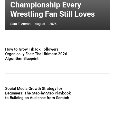
Championship Every
Wrestling Fan Still Loves
Sara El Amrani
-
August 1, 2026
How to Grow TikTok Followers
Organically Fast: The Ultimate 2026
Algorithm Blueprint
Social Media Growth Strategy for
Beginners: The Step-by-Step Playbook
to Building an Audience from Scratch