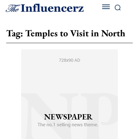
Tag:
Temples to Visit in North