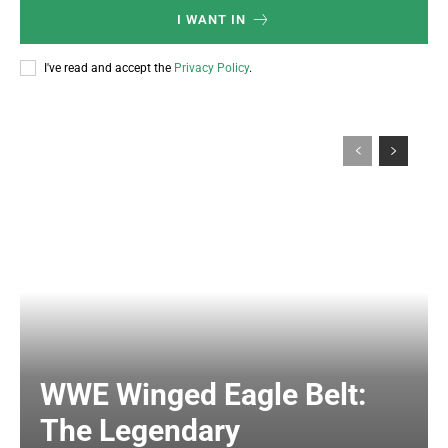
I WANT IN
I've read and accept the
Privacy Policy
.
WWE Winged Eagle Belt:
The Legendary