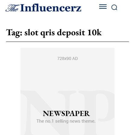
Tag:
slot qris deposit 10k