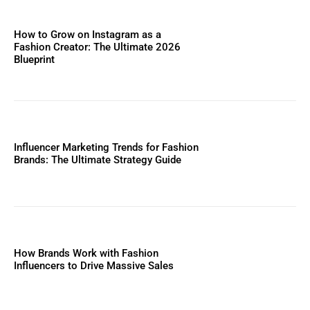
How to Grow on Instagram as a
Fashion Creator: The Ultimate 2026
Blueprint
Influencer Marketing Trends for Fashion
Brands: The Ultimate Strategy Guide
How Brands Work with Fashion
Influencers to Drive Massive Sales