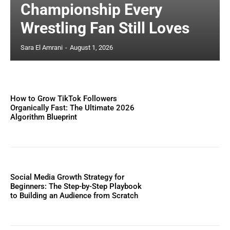
Championship Every
Wrestling Fan Still Loves
Sara El Amrani
-
August 1, 2026
How to Grow TikTok Followers
Organically Fast: The Ultimate 2026
Algorithm Blueprint
Social Media Growth Strategy for
Beginners: The Step-by-Step Playbook
to Building an Audience from Scratch