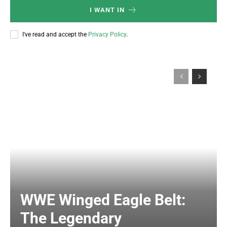
I WANT IN
I've read and accept the
Privacy Policy
.
WWE Winged Eagle Belt:
The Legendary