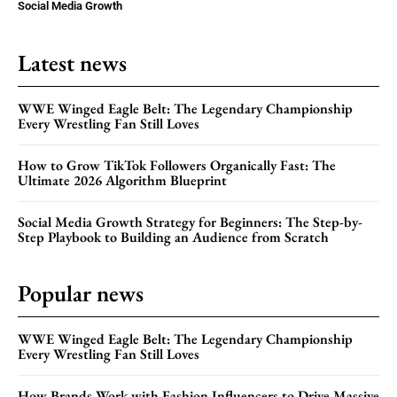
Social Media Growth
Latest news
WWE Winged Eagle Belt: The Legendary Championship
Every Wrestling Fan Still Loves
How to Grow TikTok Followers Organically Fast: The
Ultimate 2026 Algorithm Blueprint
Social Media Growth Strategy for Beginners: The Step-by-
Step Playbook to Building an Audience from Scratch
Popular news
WWE Winged Eagle Belt: The Legendary Championship
Every Wrestling Fan Still Loves
How Brands Work with Fashion Influencers to Drive Massive