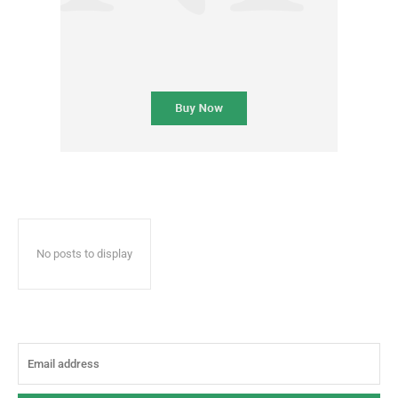
No posts to display