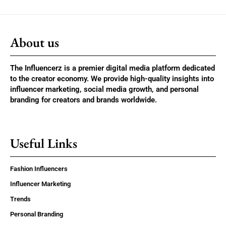
About us
The Influencerz is a premier digital media platform dedicated
to the creator economy. We provide high-quality insights into
influencer marketing, social media growth, and personal
branding for creators and brands worldwide.
Useful Links
Fashion Influencers
Influencer Marketing
Trends
Personal Branding