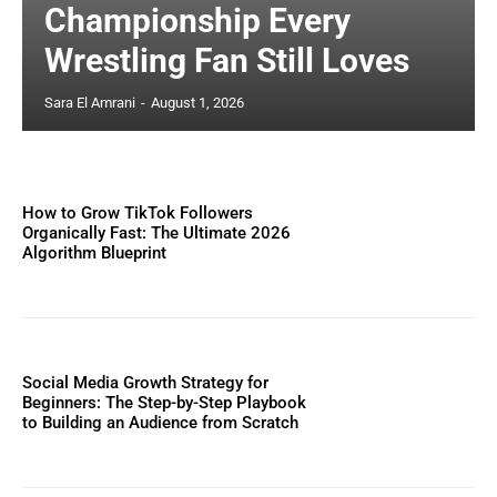
Championship Every
Wrestling Fan Still Loves
Sara El Amrani
-
August 1, 2026
How to Grow TikTok Followers
Organically Fast: The Ultimate 2026
Algorithm Blueprint
Social Media Growth Strategy for
Beginners: The Step-by-Step Playbook
to Building an Audience from Scratch