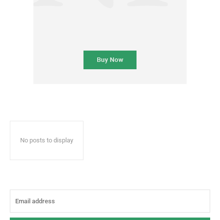
No posts to display