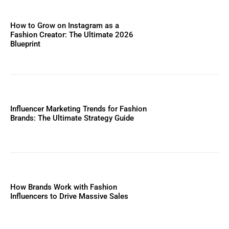
How to Grow on Instagram as a
Fashion Creator: The Ultimate 2026
Blueprint
Influencer Marketing Trends for Fashion
Brands: The Ultimate Strategy Guide
How Brands Work with Fashion
Influencers to Drive Massive Sales