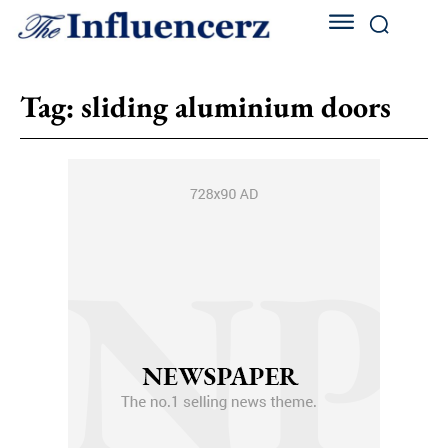
Tag:
sliding aluminium doors