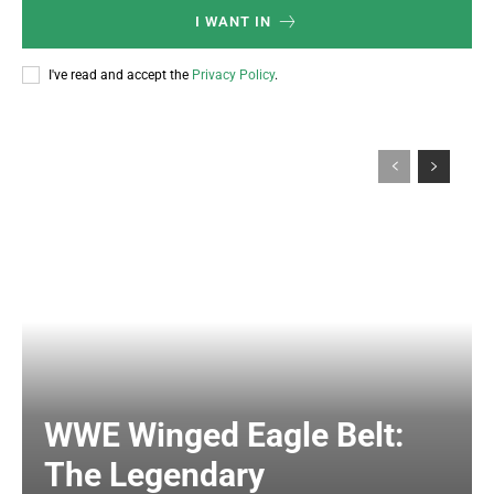
I WANT IN
I've read and accept the
Privacy Policy
.
WWE Winged Eagle Belt:
The Legendary