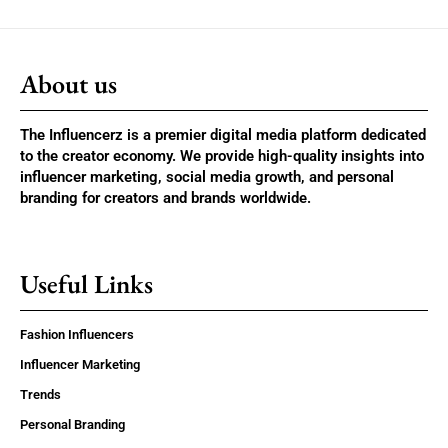
About us
The Influencerz is a premier digital media platform dedicated
to the creator economy. We provide high-quality insights into
influencer marketing, social media growth, and personal
branding for creators and brands worldwide.
Useful Links
Fashion Influencers
Influencer Marketing
Trends
Personal Branding