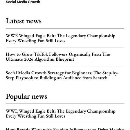
Social Media Growth
Latest news
WWE Winged Eagle Belt: The Legendary Championship
Every Wrestling Fan Still Loves
How to Grow TikTok Followers Organically Fast: The
Ultimate 2026 Algorithm Blueprint
Social Media Growth Strategy for Beginners: The Step-by-
Step Playbook to Building an Audience from Scratch
Popular news
WWE Winged Eagle Belt: The Legendary Championship
Every Wrestling Fan Still Loves
How Brands Work with Fashion Influencers to Drive Massive