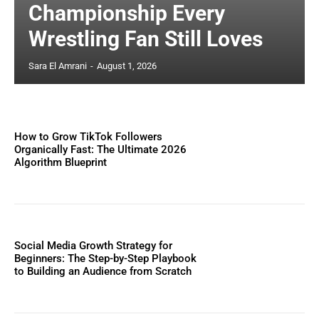
Championship Every
Wrestling Fan Still Loves
Sara El Amrani
-
August 1, 2026
How to Grow TikTok Followers
Organically Fast: The Ultimate 2026
Algorithm Blueprint
Social Media Growth Strategy for
Beginners: The Step-by-Step Playbook
to Building an Audience from Scratch