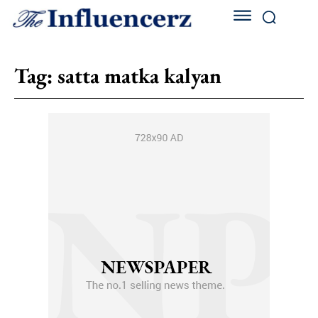
Tag:
satta matka kalyan