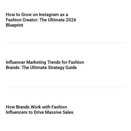
How to Grow on Instagram as a
Fashion Creator: The Ultimate 2026
Blueprint
Influencer Marketing Trends for Fashion
Brands: The Ultimate Strategy Guide
How Brands Work with Fashion
Influencers to Drive Massive Sales