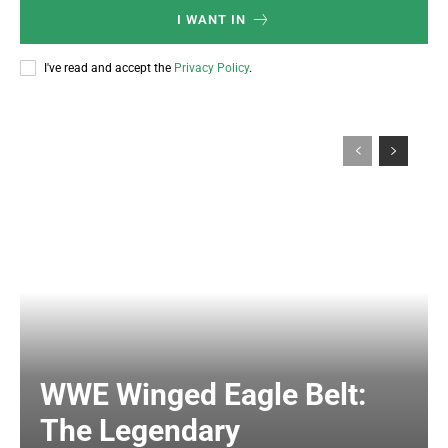
I WANT IN
I've read and accept the
Privacy Policy
.
WWE Winged Eagle Belt:
The Legendary