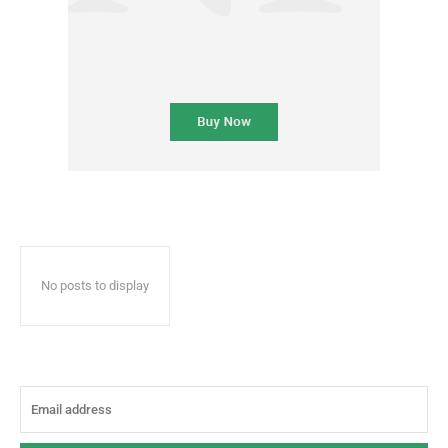
No posts to display