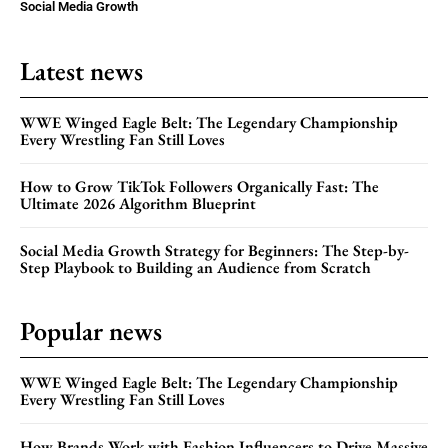
Social Media Growth
Latest news
WWE Winged Eagle Belt: The Legendary Championship
Every Wrestling Fan Still Loves
How to Grow TikTok Followers Organically Fast: The
Ultimate 2026 Algorithm Blueprint
Social Media Growth Strategy for Beginners: The Step-by-
Step Playbook to Building an Audience from Scratch
Popular news
WWE Winged Eagle Belt: The Legendary Championship
Every Wrestling Fan Still Loves
How Brands Work with Fashion Influencers to Drive Massive