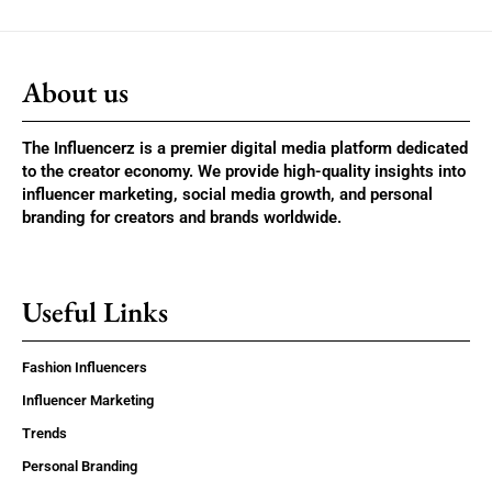
About us
The Influencerz is a premier digital media platform dedicated
to the creator economy. We provide high-quality insights into
influencer marketing, social media growth, and personal
branding for creators and brands worldwide.
Useful Links
Fashion Influencers
Influencer Marketing
Trends
Personal Branding