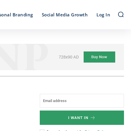
sonal Branding
Social Media Growth
Log In
I WANT IN