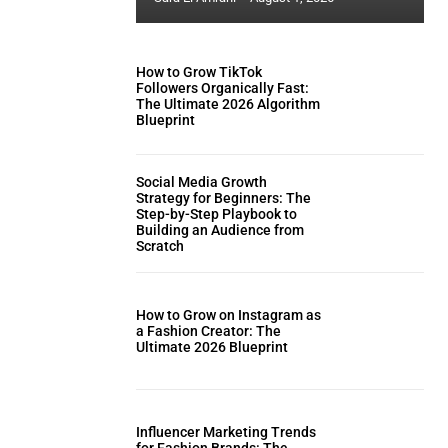
How to Grow TikTok
Followers Organically Fast:
The Ultimate 2026 Algorithm
Blueprint
Social Media Growth
Strategy for Beginners: The
Step-by-Step Playbook to
Building an Audience from
Scratch
How to Grow on Instagram as
a Fashion Creator: The
Ultimate 2026 Blueprint
Influencer Marketing Trends