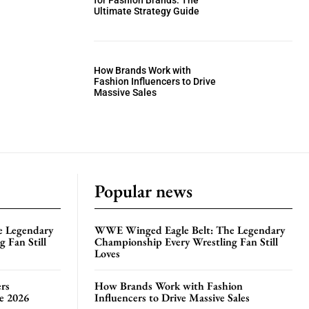
for Fashion Brands: The
Ultimate Strategy Guide
How Brands Work with
Fashion Influencers to Drive
Massive Sales
Popular news
e Legendary
WWE Winged Eagle Belt: The Legendary
 Fan Still
Championship Every Wrestling Fan Still
Loves
rs
How Brands Work with Fashion
te 2026
Influencers to Drive Massive Sales