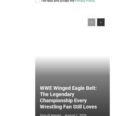
I've read and accept the
Privacy Policy
.
WWE Winged Eagle Belt:
The Legendary
Championship Every
Wrestling Fan Still Loves
Sara El Amrani
-
August 1, 2026