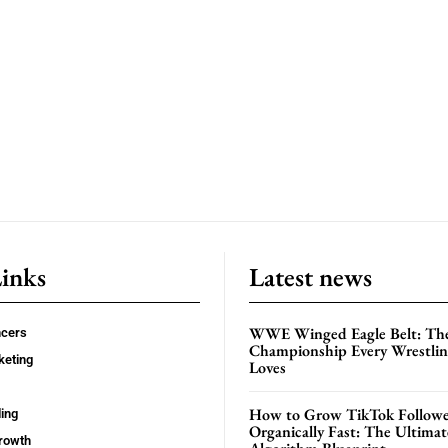
Links
Latest news
WWE Winged Eagle Belt: Th
ncers
Championship Every Wrestling
keting
Loves
How to Grow TikTok Followe
ing
Organically Fast: The Ultima
rowth