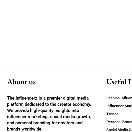
About us
Useful 
The Influencerz is a premier digital media
Fashion Influe
platform dedicated to the creator economy.
Influencer Mar
We provide high-quality insights into
Trends
influencer marketing, social media growth,
Personal Brand
and personal branding for creators and
brands worldwide.
Social Media G