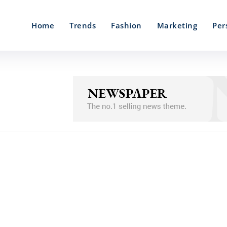
Home
Trends
Fashion
Marketing
Per