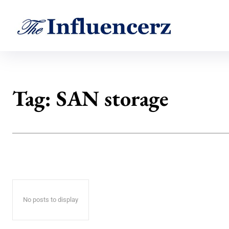
Tag:
SAN storage
No posts to display