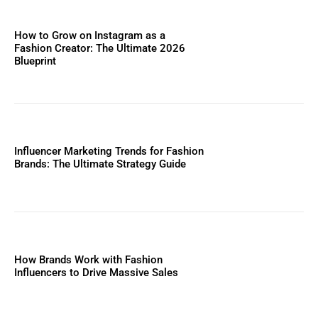
How to Grow on Instagram as a
Fashion Creator: The Ultimate 2026
Blueprint
Influencer Marketing Trends for Fashion
Brands: The Ultimate Strategy Guide
How Brands Work with Fashion
Influencers to Drive Massive Sales