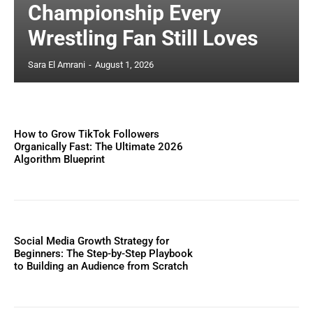
Championship Every
Wrestling Fan Still Loves
Sara El Amrani
-
August 1, 2026
How to Grow TikTok Followers
Organically Fast: The Ultimate 2026
Algorithm Blueprint
Social Media Growth Strategy for
Beginners: The Step-by-Step Playbook
to Building an Audience from Scratch