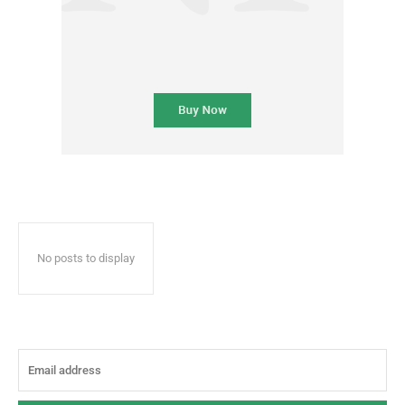
No posts to display