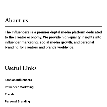
About us
The Influencerz is a premier digital media platform dedicated
to the creator economy. We provide high-quality insights into
influencer marketing, social media growth, and personal
branding for creators and brands worldwide.
Useful Links
Fashion Influencers
Influencer Marketing
Trends
Personal Branding