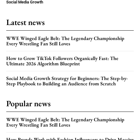
Social Media Growth
Latest news
WWE Winged Eagle Belt: The Legendary Championship
Every Wrestling Fan Still Loves
How to Grow TikTok Followers Organically Fast: The
Ultimate 2026 Algorithm Blueprint
Social Media Growth Strategy for Beginners: The Step-by-
Step Playbook to Building an Audience from Scratch
Popular news
WWE Winged Eagle Belt: The Legendary Championship
Every Wrestling Fan Still Loves
How Brands Work with Fashion Influencers to Drive Massive