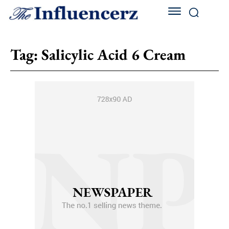
Tag:
Salicylic Acid 6 Cream