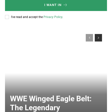
I WANT IN
I've read and accept the
Privacy Policy
.
WWE Winged Eagle Belt:
The Legendary