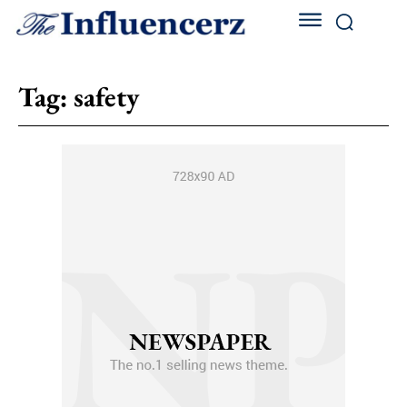
Tag:
safety