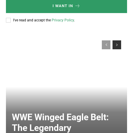
I WANT IN
I've read and accept the
Privacy Policy
.
WWE Winged Eagle Belt:
The Legendary