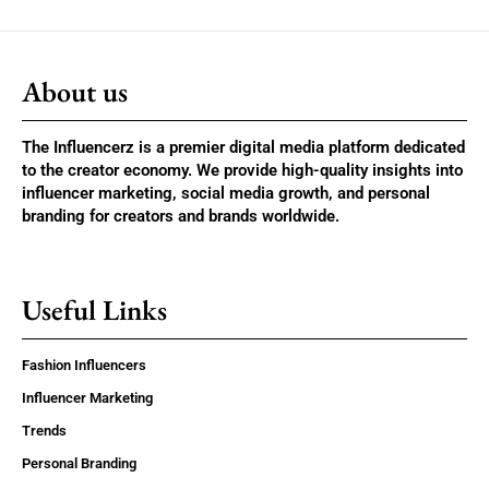
About us
The Influencerz is a premier digital media platform dedicated
to the creator economy. We provide high-quality insights into
influencer marketing, social media growth, and personal
branding for creators and brands worldwide.
Useful Links
Fashion Influencers
Influencer Marketing
Trends
Personal Branding