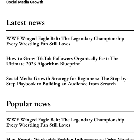
Social Media Growth
Latest news
WWE Winged Eagle Belt: The Legendary Championship
Every Wrestling Fan Still Loves
How to Grow TikTok Followers Organically Fast: The
Ultimate 2026 Algorithm Blueprint
Social Media Growth Strategy for Beginners: The Step-by-
Step Playbook to Building an Audience from Scratch
Popular news
WWE Winged Eagle Belt: The Legendary Championship
Every Wrestling Fan Still Loves
How Brands Work with Fashion Influencers to Drive Massive