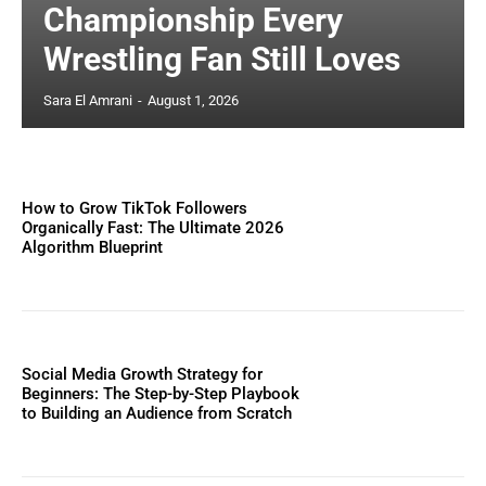
Championship Every
Wrestling Fan Still Loves
Sara El Amrani
-
August 1, 2026
How to Grow TikTok Followers
Organically Fast: The Ultimate 2026
Algorithm Blueprint
Social Media Growth Strategy for
Beginners: The Step-by-Step Playbook
to Building an Audience from Scratch