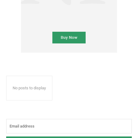
No posts to display