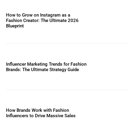
How to Grow on Instagram as a
Fashion Creator: The Ultimate 2026
Blueprint
Influencer Marketing Trends for Fashion
Brands: The Ultimate Strategy Guide
How Brands Work with Fashion
Influencers to Drive Massive Sales