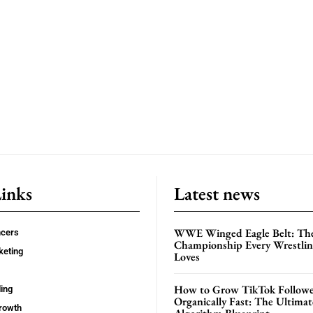
Links
Latest news
WWE Winged Eagle Belt: Th
ncers
Championship Every Wrestling
keting
Loves
How to Grow TikTok Followe
ing
Organically Fast: The Ultima
rowth