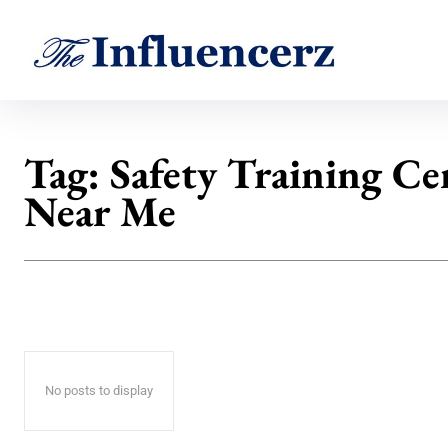
Tag:
Safety Training Ce
Near Me
No posts to display