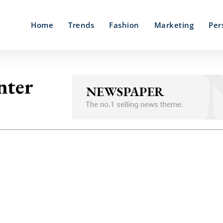
Home
Trends
Fashion
Marketing
Per
nter