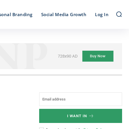
sonal Branding
Social Media Growth
Log In
I WANT IN