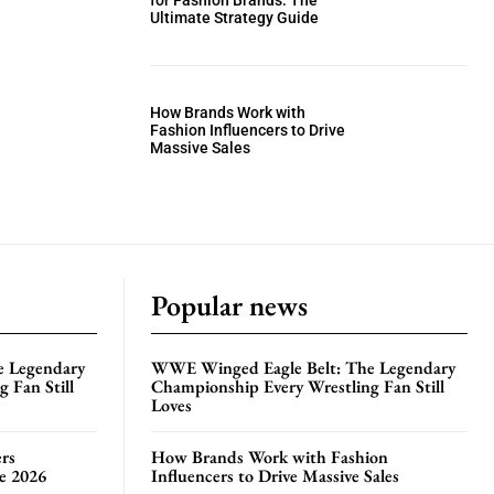
for Fashion Brands: The
Ultimate Strategy Guide
How Brands Work with
Fashion Influencers to Drive
Massive Sales
Popular news
e Legendary
WWE Winged Eagle Belt: The Legendary
 Fan Still
Championship Every Wrestling Fan Still
Loves
rs
How Brands Work with Fashion
te 2026
Influencers to Drive Massive Sales