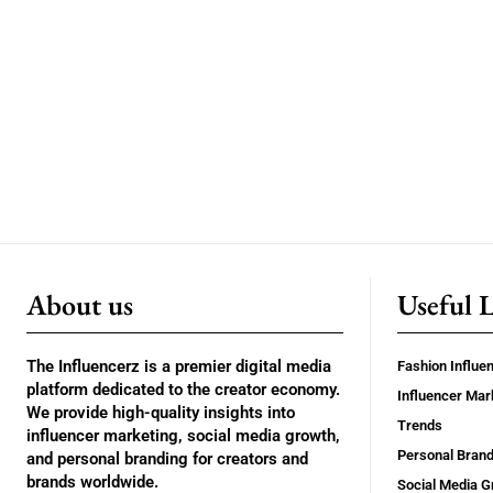
About us
Useful 
The Influencerz is a premier digital media
Fashion Influe
platform dedicated to the creator economy.
Influencer Mar
We provide high-quality insights into
Trends
influencer marketing, social media growth,
Personal Brand
and personal branding for creators and
brands worldwide.
Social Media G