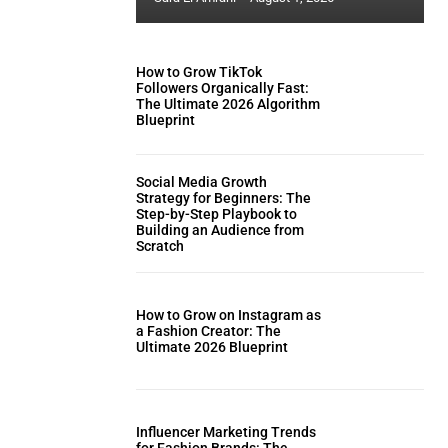
How to Grow TikTok
Followers Organically Fast:
The Ultimate 2026 Algorithm
Blueprint
Social Media Growth
Strategy for Beginners: The
Step-by-Step Playbook to
Building an Audience from
Scratch
How to Grow on Instagram as
a Fashion Creator: The
Ultimate 2026 Blueprint
Influencer Marketing Trends