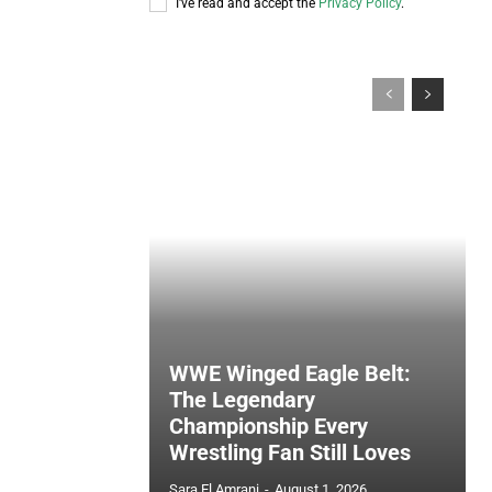
I've read and accept the
Privacy Policy
.
WWE Winged Eagle Belt:
The Legendary
Championship Every
Wrestling Fan Still Loves
Sara El Amrani
-
August 1, 2026