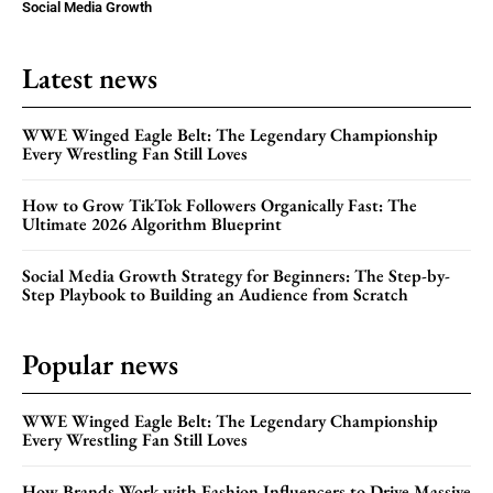
Social Media Growth
Latest news
WWE Winged Eagle Belt: The Legendary Championship
Every Wrestling Fan Still Loves
How to Grow TikTok Followers Organically Fast: The
Ultimate 2026 Algorithm Blueprint
Social Media Growth Strategy for Beginners: The Step-by-
Step Playbook to Building an Audience from Scratch
Popular news
WWE Winged Eagle Belt: The Legendary Championship
Every Wrestling Fan Still Loves
How Brands Work with Fashion Influencers to Drive Massive