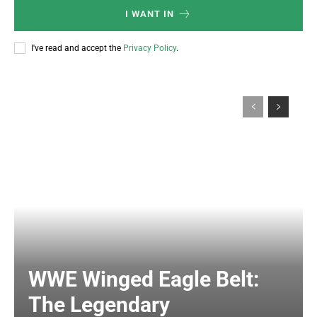
I WANT IN
I've read and accept the
Privacy Policy
.
WWE Winged Eagle Belt:
The Legendary