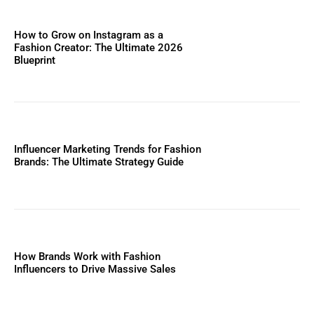
How to Grow on Instagram as a
Fashion Creator: The Ultimate 2026
Blueprint
Influencer Marketing Trends for Fashion
Brands: The Ultimate Strategy Guide
How Brands Work with Fashion
Influencers to Drive Massive Sales