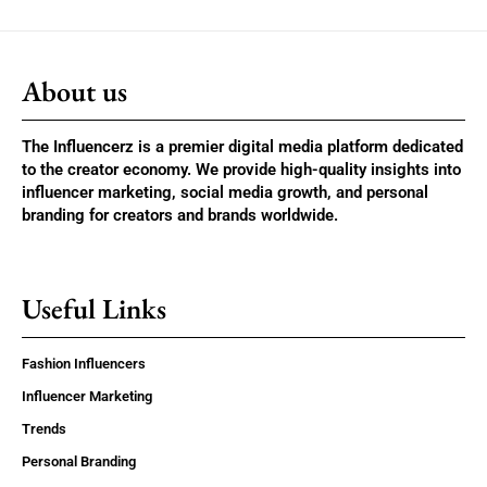
About us
The Influencerz is a premier digital media platform dedicated
to the creator economy. We provide high-quality insights into
influencer marketing, social media growth, and personal
branding for creators and brands worldwide.
Useful Links
Fashion Influencers
Influencer Marketing
Trends
Personal Branding