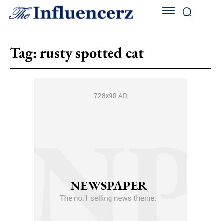
Tag:
rusty spotted cat