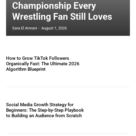
Championship Every
Wrestling Fan Still Loves
Sara El Amrani
-
August 1, 2026
How to Grow TikTok Followers
Organically Fast: The Ultimate 2026
Algorithm Blueprint
Social Media Growth Strategy for
Beginners: The Step-by-Step Playbook
to Building an Audience from Scratch