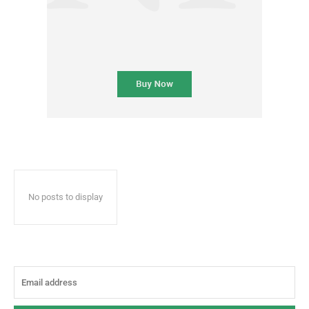
No posts to display