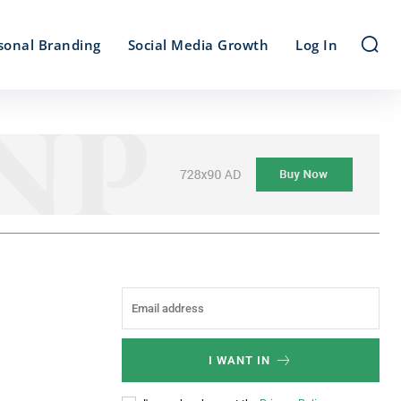
sonal Branding
Social Media Growth
Log In
I WANT IN