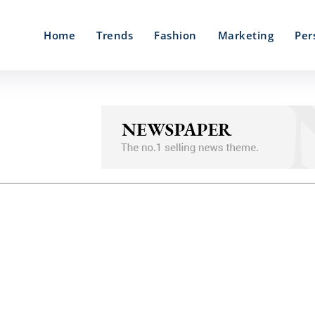
Home
Trends
Fashion
Marketing
Per