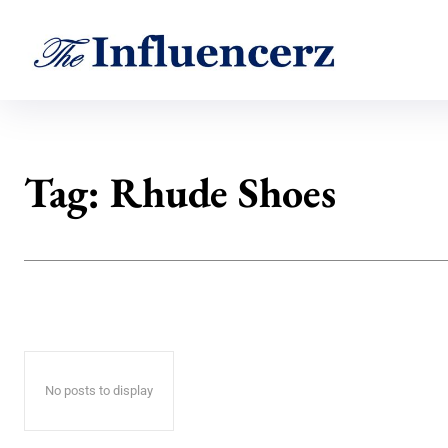
Tag:
Rhude Shoes
No posts to display