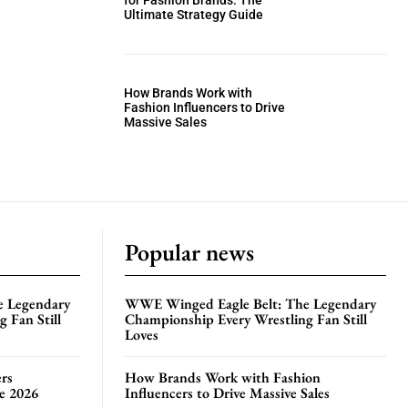
for Fashion Brands: The
Ultimate Strategy Guide
How Brands Work with
Fashion Influencers to Drive
Massive Sales
Popular news
e Legendary
WWE Winged Eagle Belt: The Legendary
 Fan Still
Championship Every Wrestling Fan Still
Loves
rs
How Brands Work with Fashion
te 2026
Influencers to Drive Massive Sales