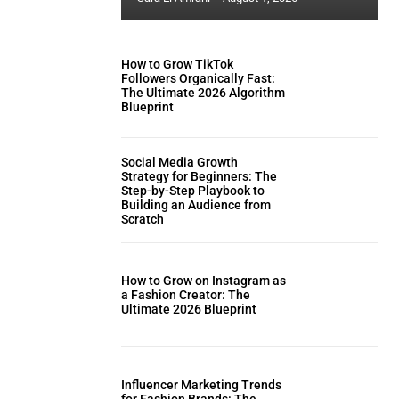
How to Grow TikTok
Followers Organically Fast:
The Ultimate 2026 Algorithm
Blueprint
Social Media Growth
Strategy for Beginners: The
Step-by-Step Playbook to
Building an Audience from
Scratch
How to Grow on Instagram as
a Fashion Creator: The
Ultimate 2026 Blueprint
Influencer Marketing Trends