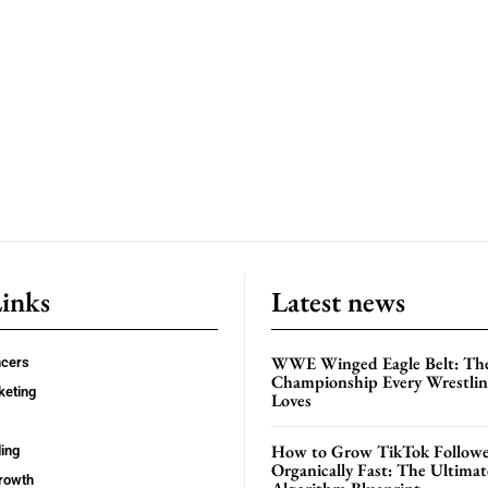
Links
Latest news
WWE Winged Eagle Belt: Th
ncers
Championship Every Wrestling
keting
Loves
How to Grow TikTok Followe
ing
Organically Fast: The Ultima
rowth