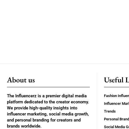
About us
Useful 
The Influencerz is a premier digital media
Fashion Influe
platform dedicated to the creator economy.
Influencer Mar
We provide high-quality insights into
Trends
influencer marketing, social media growth,
Personal Brand
and personal branding for creators and
brands worldwide.
Social Media G