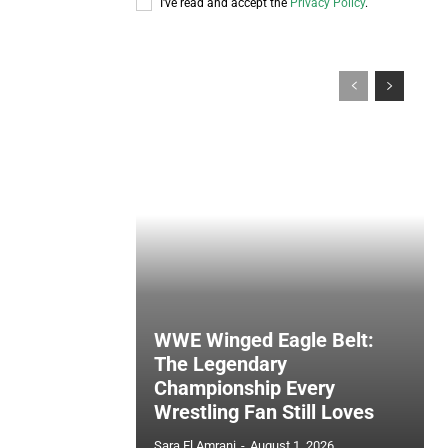
I've read and accept the
Privacy Policy
.
WWE Winged Eagle Belt:
The Legendary
Championship Every
Wrestling Fan Still Loves
Sara El Amrani
-
August 1, 2026