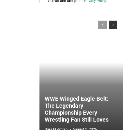
I've read and accept the
Privacy Policy
.
WWE Winged Eagle Belt:
The Legendary
Championship Every
Wrestling Fan Still Loves
Sara El Amrani
-
August 1, 2026