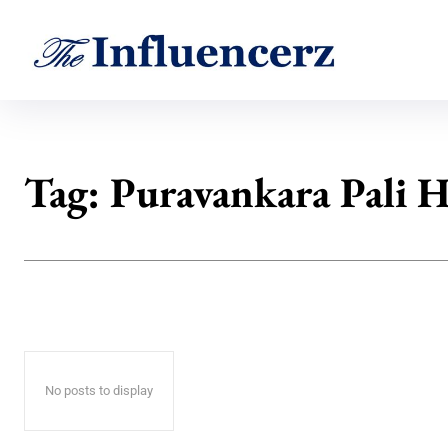
Tag:
Puravankara Pali H
No posts to display