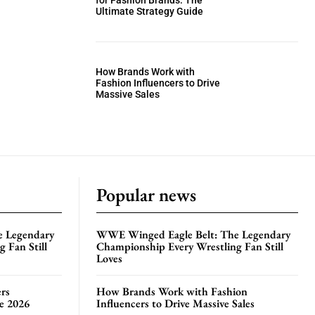
for Fashion Brands: The
Ultimate Strategy Guide
How Brands Work with
Fashion Influencers to Drive
Massive Sales
Popular news
e Legendary
WWE Winged Eagle Belt: The Legendary
 Fan Still
Championship Every Wrestling Fan Still
Loves
rs
How Brands Work with Fashion
te 2026
Influencers to Drive Massive Sales