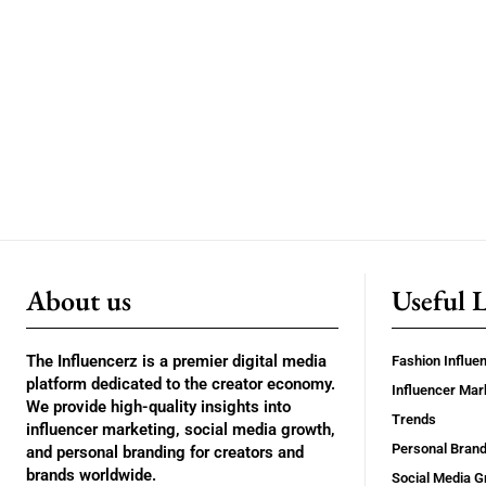
About us
Useful 
The Influencerz is a premier digital media
Fashion Influe
platform dedicated to the creator economy.
Influencer Mar
We provide high-quality insights into
Trends
influencer marketing, social media growth,
Personal Brand
and personal branding for creators and
brands worldwide.
Social Media G