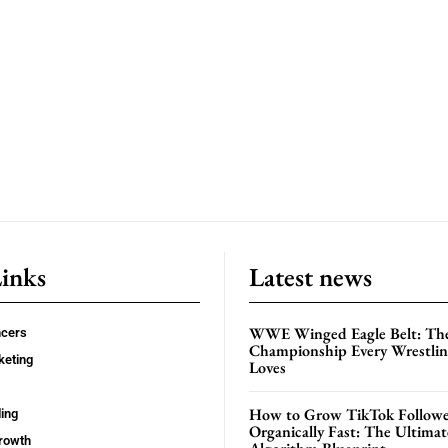
Links
Latest news
WWE Winged Eagle Belt: Th
ncers
Championship Every Wrestling
keting
Loves
How to Grow TikTok Followe
ing
Organically Fast: The Ultima
rowth