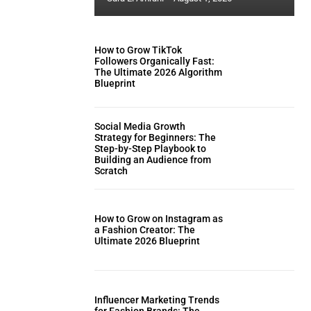
How to Grow TikTok
Followers Organically Fast:
The Ultimate 2026 Algorithm
Blueprint
Social Media Growth
Strategy for Beginners: The
Step-by-Step Playbook to
Building an Audience from
Scratch
How to Grow on Instagram as
a Fashion Creator: The
Ultimate 2026 Blueprint
Influencer Marketing Trends