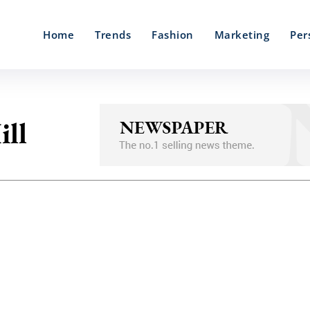
Home
Trends
Fashion
Marketing
Per
ill