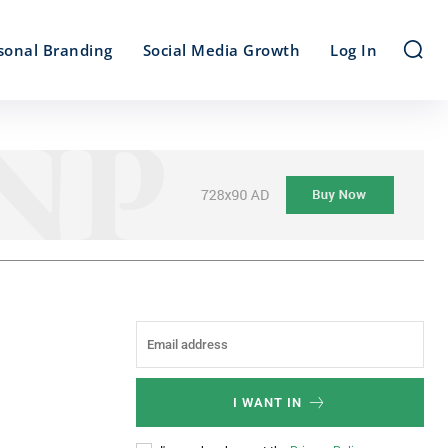
sonal Branding
Social Media Growth
Log In
I WANT IN