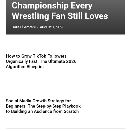
Championship Every
Wrestling Fan Still Loves
Sara El Amrani
-
August 1, 2026
How to Grow TikTok Followers
Organically Fast: The Ultimate 2026
Algorithm Blueprint
Social Media Growth Strategy for
Beginners: The Step-by-Step Playbook
to Building an Audience from Scratch