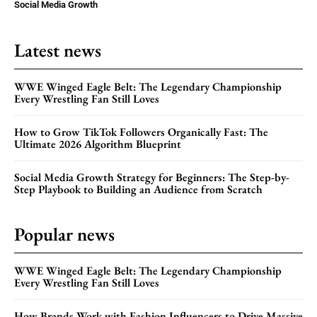
Social Media Growth
Latest news
WWE Winged Eagle Belt: The Legendary Championship
Every Wrestling Fan Still Loves
How to Grow TikTok Followers Organically Fast: The
Ultimate 2026 Algorithm Blueprint
Social Media Growth Strategy for Beginners: The Step-by-
Step Playbook to Building an Audience from Scratch
Popular news
WWE Winged Eagle Belt: The Legendary Championship
Every Wrestling Fan Still Loves
How Brands Work with Fashion Influencers to Drive Massive