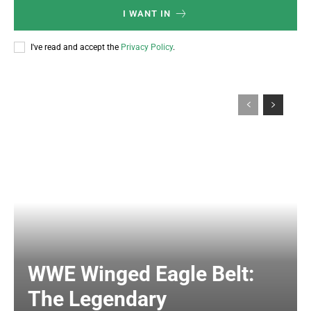
I WANT IN
I've read and accept the
Privacy Policy
.
WWE Winged Eagle Belt:
The Legendary