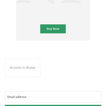
No posts to display