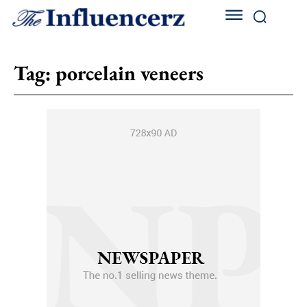
Tag:
porcelain veneers