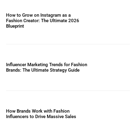
How to Grow on Instagram as a
Fashion Creator: The Ultimate 2026
Blueprint
Influencer Marketing Trends for Fashion
Brands: The Ultimate Strategy Guide
How Brands Work with Fashion
Influencers to Drive Massive Sales