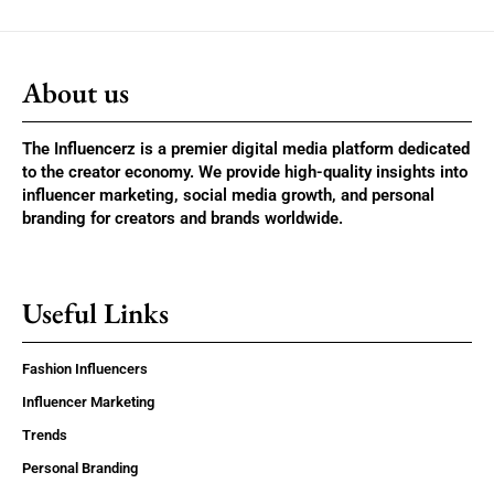
About us
The Influencerz is a premier digital media platform dedicated
to the creator economy. We provide high-quality insights into
influencer marketing, social media growth, and personal
branding for creators and brands worldwide.
Useful Links
Fashion Influencers
Influencer Marketing
Trends
Personal Branding