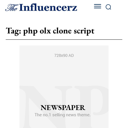
Tag:
php olx clone script