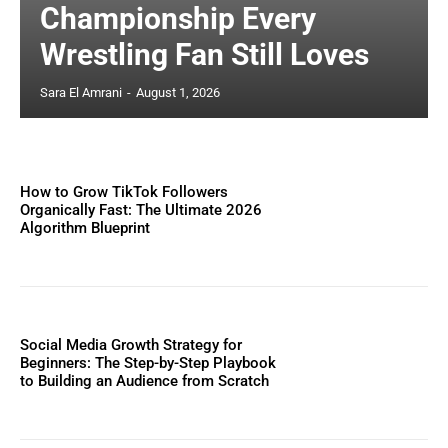
Championship Every
Wrestling Fan Still Loves
Sara El Amrani
-
August 1, 2026
How to Grow TikTok Followers
Organically Fast: The Ultimate 2026
Algorithm Blueprint
Social Media Growth Strategy for
Beginners: The Step-by-Step Playbook
to Building an Audience from Scratch