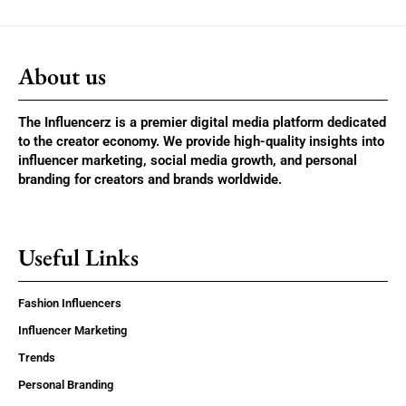
About us
The Influencerz is a premier digital media platform dedicated
to the creator economy. We provide high-quality insights into
influencer marketing, social media growth, and personal
branding for creators and brands worldwide.
Useful Links
Fashion Influencers
Influencer Marketing
Trends
Personal Branding