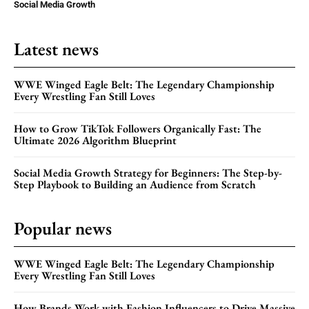
Social Media Growth
Latest news
WWE Winged Eagle Belt: The Legendary Championship
Every Wrestling Fan Still Loves
How to Grow TikTok Followers Organically Fast: The
Ultimate 2026 Algorithm Blueprint
Social Media Growth Strategy for Beginners: The Step-by-
Step Playbook to Building an Audience from Scratch
Popular news
WWE Winged Eagle Belt: The Legendary Championship
Every Wrestling Fan Still Loves
How Brands Work with Fashion Influencers to Drive Massive