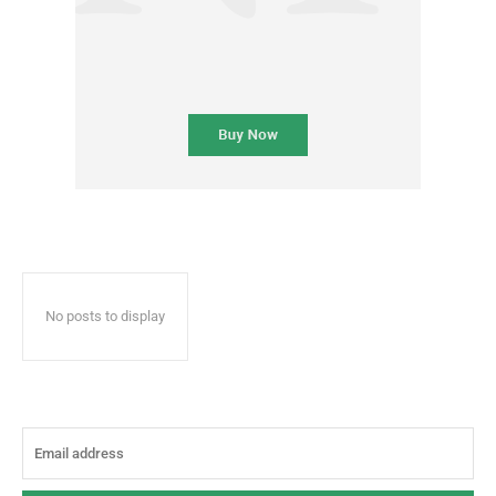
No posts to display