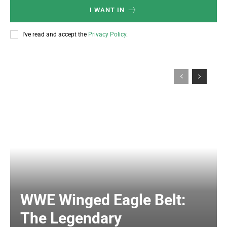
I WANT IN
I've read and accept the
Privacy Policy
.
WWE Winged Eagle Belt:
The Legendary