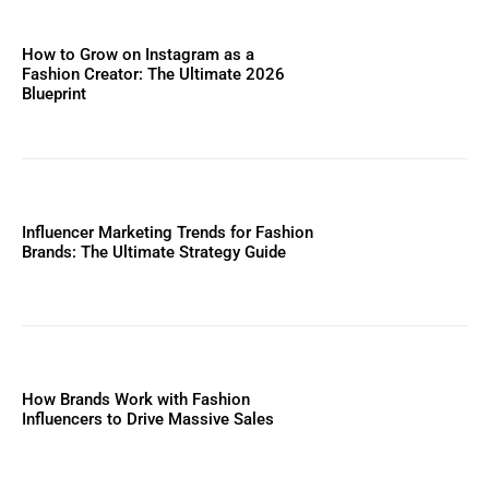
How to Grow on Instagram as a
Fashion Creator: The Ultimate 2026
Blueprint
Influencer Marketing Trends for Fashion
Brands: The Ultimate Strategy Guide
How Brands Work with Fashion
Influencers to Drive Massive Sales