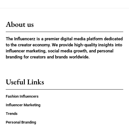
About us
The Influencerz is a premier digital media platform dedicated
to the creator economy. We provide high-quality insights into
influencer marketing, social media growth, and personal
branding for creators and brands worldwide.
Useful Links
Fashion Influencers
Influencer Marketing
Trends
Personal Branding