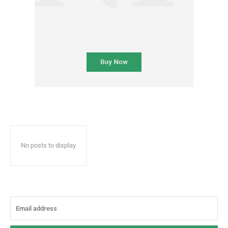
No posts to display