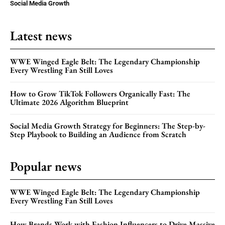
Social Media Growth
Latest news
WWE Winged Eagle Belt: The Legendary Championship
Every Wrestling Fan Still Loves
How to Grow TikTok Followers Organically Fast: The
Ultimate 2026 Algorithm Blueprint
Social Media Growth Strategy for Beginners: The Step-by-
Step Playbook to Building an Audience from Scratch
Popular news
WWE Winged Eagle Belt: The Legendary Championship
Every Wrestling Fan Still Loves
How Brands Work with Fashion Influencers to Drive Massive