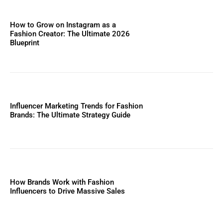
How to Grow on Instagram as a
Fashion Creator: The Ultimate 2026
Blueprint
Influencer Marketing Trends for Fashion
Brands: The Ultimate Strategy Guide
How Brands Work with Fashion
Influencers to Drive Massive Sales