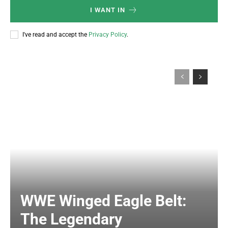
I WANT IN
I've read and accept the
Privacy Policy
.
WWE Winged Eagle Belt:
The Legendary