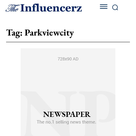
Tag:
Parkviewcity