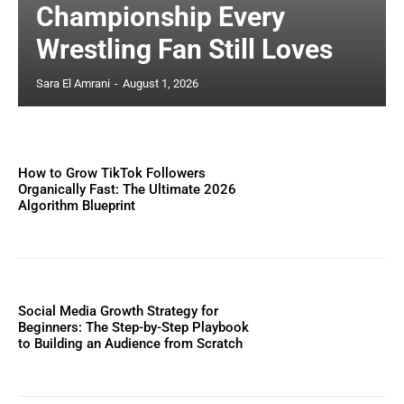
Championship Every
Wrestling Fan Still Loves
Sara El Amrani
-
August 1, 2026
How to Grow TikTok Followers
Organically Fast: The Ultimate 2026
Algorithm Blueprint
Social Media Growth Strategy for
Beginners: The Step-by-Step Playbook
to Building an Audience from Scratch