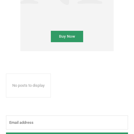
No posts to display