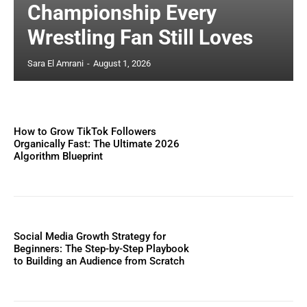
Championship Every
Wrestling Fan Still Loves
Sara El Amrani
-
August 1, 2026
How to Grow TikTok Followers
Organically Fast: The Ultimate 2026
Algorithm Blueprint
Social Media Growth Strategy for
Beginners: The Step-by-Step Playbook
to Building an Audience from Scratch