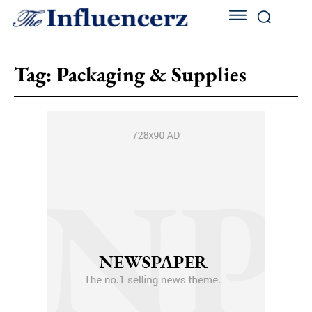
Tag:
Packaging & Supplies