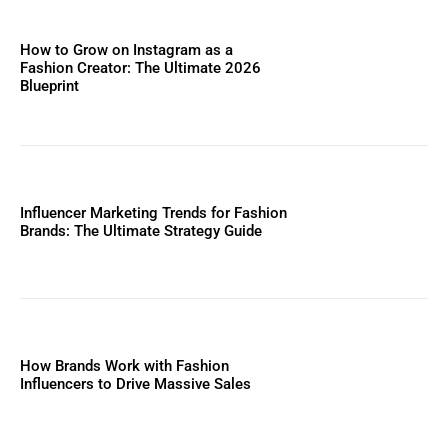
How to Grow on Instagram as a
Fashion Creator: The Ultimate 2026
Blueprint
Influencer Marketing Trends for Fashion
Brands: The Ultimate Strategy Guide
How Brands Work with Fashion
Influencers to Drive Massive Sales