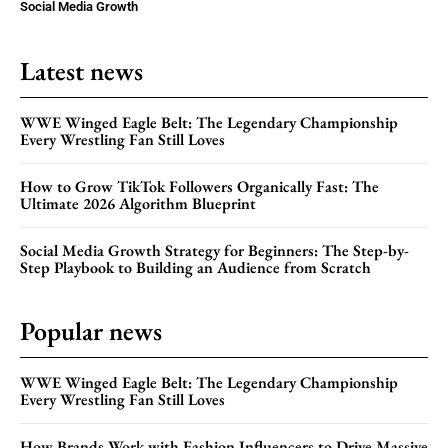
Social Media Growth
Latest news
WWE Winged Eagle Belt: The Legendary Championship
Every Wrestling Fan Still Loves
How to Grow TikTok Followers Organically Fast: The
Ultimate 2026 Algorithm Blueprint
Social Media Growth Strategy for Beginners: The Step-by-
Step Playbook to Building an Audience from Scratch
Popular news
WWE Winged Eagle Belt: The Legendary Championship
Every Wrestling Fan Still Loves
How Brands Work with Fashion Influencers to Drive Massive