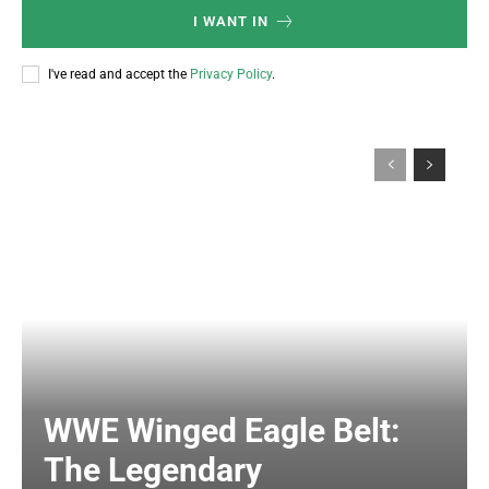
I WANT IN
I've read and accept the
Privacy Policy
.
WWE Winged Eagle Belt:
The Legendary