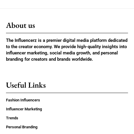
About us
The Influencerz is a premier digital media platform dedicated
to the creator economy. We provide high-quality insights into
influencer marketing, social media growth, and personal
branding for creators and brands worldwide.
Useful Links
Fashion Influencers
Influencer Marketing
Trends
Personal Branding