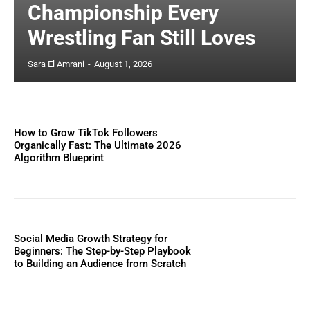
Championship Every
Wrestling Fan Still Loves
Sara El Amrani
-
August 1, 2026
How to Grow TikTok Followers
Organically Fast: The Ultimate 2026
Algorithm Blueprint
Social Media Growth Strategy for
Beginners: The Step-by-Step Playbook
to Building an Audience from Scratch