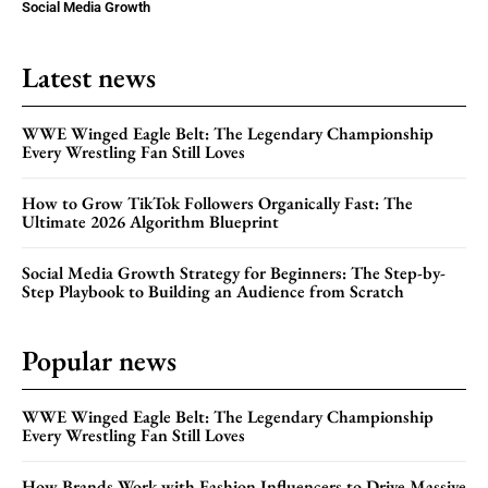
Social Media Growth
Latest news
WWE Winged Eagle Belt: The Legendary Championship
Every Wrestling Fan Still Loves
How to Grow TikTok Followers Organically Fast: The
Ultimate 2026 Algorithm Blueprint
Social Media Growth Strategy for Beginners: The Step-by-
Step Playbook to Building an Audience from Scratch
Popular news
WWE Winged Eagle Belt: The Legendary Championship
Every Wrestling Fan Still Loves
How Brands Work with Fashion Influencers to Drive Massive