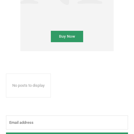
No posts to display