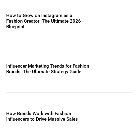
How to Grow on Instagram as a
Fashion Creator: The Ultimate 2026
Blueprint
Influencer Marketing Trends for Fashion
Brands: The Ultimate Strategy Guide
How Brands Work with Fashion
Influencers to Drive Massive Sales