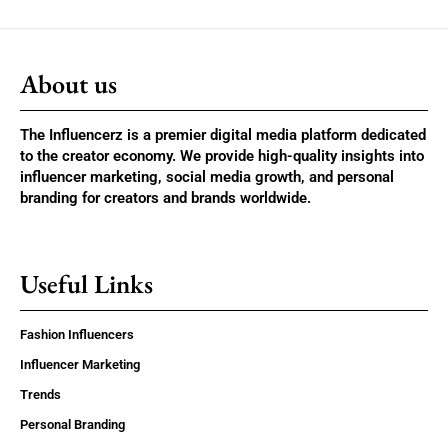
About us
The Influencerz is a premier digital media platform dedicated
to the creator economy. We provide high-quality insights into
influencer marketing, social media growth, and personal
branding for creators and brands worldwide.
Useful Links
Fashion Influencers
Influencer Marketing
Trends
Personal Branding