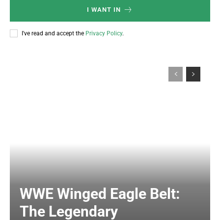
I WANT IN
I've read and accept the
Privacy Policy
.
WWE Winged Eagle Belt:
The Legendary