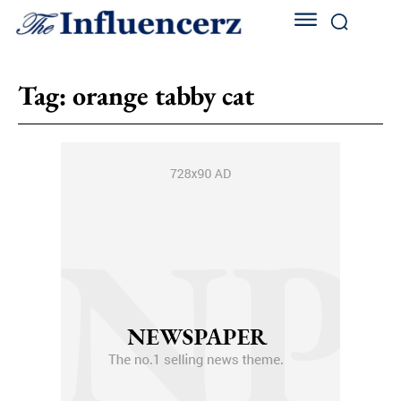
Tag:
orange tabby cat