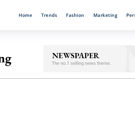
Home
Trends
Fashion
Marketing
Per
ing