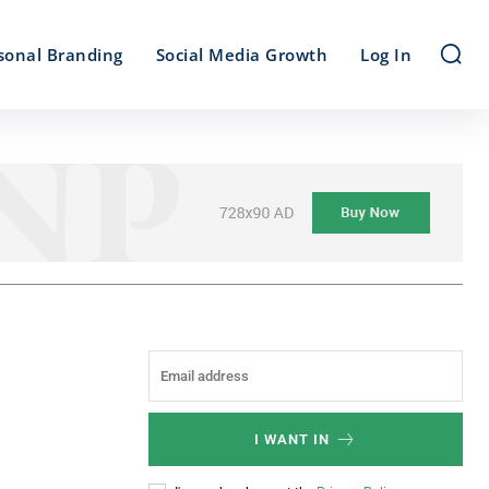
sonal Branding
Social Media Growth
Log In
I WANT IN