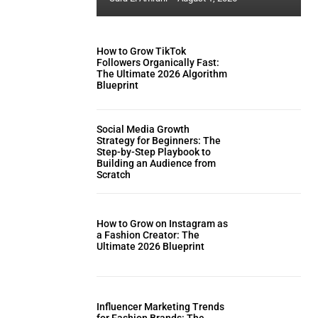
How to Grow TikTok
Followers Organically Fast:
The Ultimate 2026 Algorithm
Blueprint
Social Media Growth
Strategy for Beginners: The
Step-by-Step Playbook to
Building an Audience from
Scratch
How to Grow on Instagram as
a Fashion Creator: The
Ultimate 2026 Blueprint
Influencer Marketing Trends