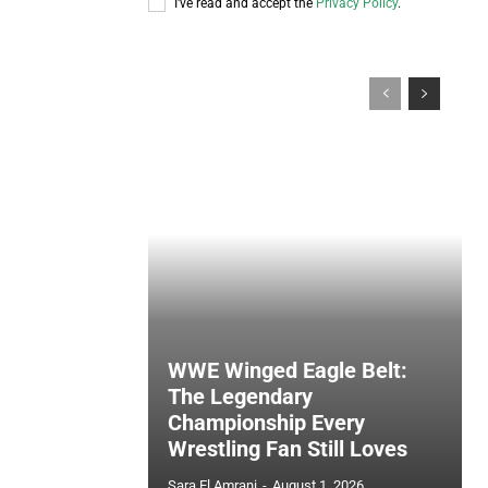
I've read and accept the
Privacy Policy
.
WWE Winged Eagle Belt:
The Legendary
Championship Every
Wrestling Fan Still Loves
Sara El Amrani
-
August 1, 2026