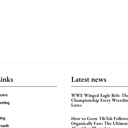
Links
Latest news
WWE Winged Eagle Belt: Th
ncers
Championship Every Wrestling
keting
Loves
How to Grow TikTok Followe
ing
Organically Fast: The Ultima
rowth