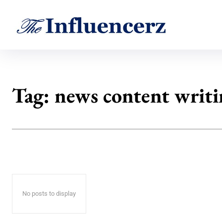
Tag:
news content writ
No posts to display