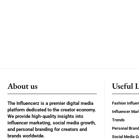
About us
Useful 
The Influencerz is a premier digital media
Fashion Influe
platform dedicated to the creator economy.
Influencer Mar
We provide high-quality insights into
Trends
influencer marketing, social media growth,
Personal Brand
and personal branding for creators and
brands worldwide.
Social Media G