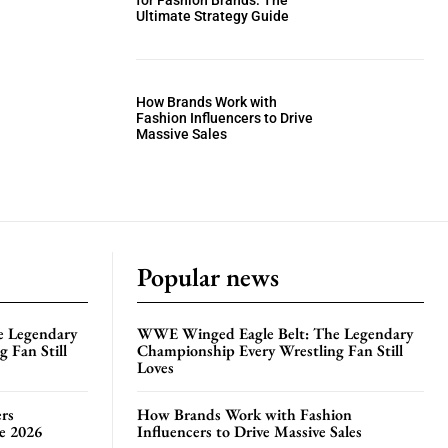
for Fashion Brands: The
Ultimate Strategy Guide
How Brands Work with
Fashion Influencers to Drive
Massive Sales
Popular news
e Legendary
WWE Winged Eagle Belt: The Legendary
 Fan Still
Championship Every Wrestling Fan Still
Loves
rs
How Brands Work with Fashion
te 2026
Influencers to Drive Massive Sales