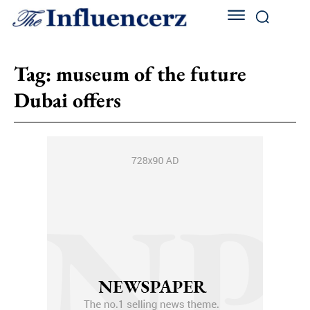
Tag:
museum of the future
Dubai offers