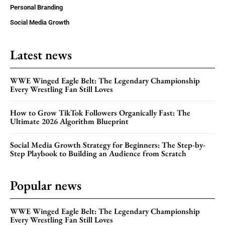
Personal Branding
Social Media Growth
Latest news
WWE Winged Eagle Belt: The Legendary Championship
Every Wrestling Fan Still Loves
How to Grow TikTok Followers Organically Fast: The
Ultimate 2026 Algorithm Blueprint
Social Media Growth Strategy for Beginners: The Step-by-
Step Playbook to Building an Audience from Scratch
Popular news
WWE Winged Eagle Belt: The Legendary Championship
Every Wrestling Fan Still Loves