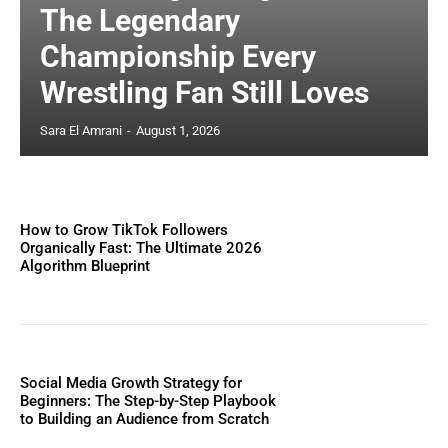
The Legendary
Championship Every
Wrestling Fan Still Loves
Sara El Amrani
-
August 1, 2026
How to Grow TikTok Followers
Organically Fast: The Ultimate 2026
Algorithm Blueprint
Social Media Growth Strategy for
Beginners: The Step-by-Step Playbook
to Building an Audience from Scratch