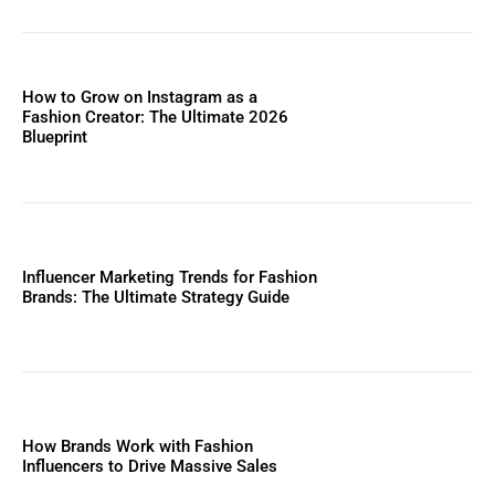
How to Grow on Instagram as a
Fashion Creator: The Ultimate 2026
Blueprint
Influencer Marketing Trends for Fashion
Brands: The Ultimate Strategy Guide
How Brands Work with Fashion
Influencers to Drive Massive Sales