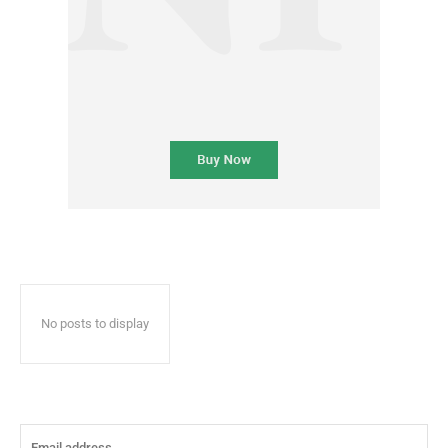
No posts to display