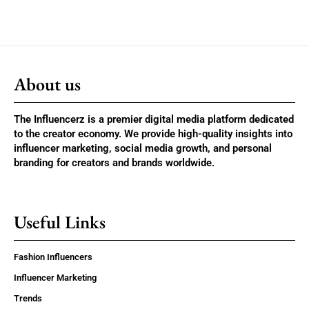
About us
The Influencerz is a premier digital media platform dedicated
to the creator economy. We provide high-quality insights into
influencer marketing, social media growth, and personal
branding for creators and brands worldwide.
Useful Links
Fashion Influencers
Influencer Marketing
Trends