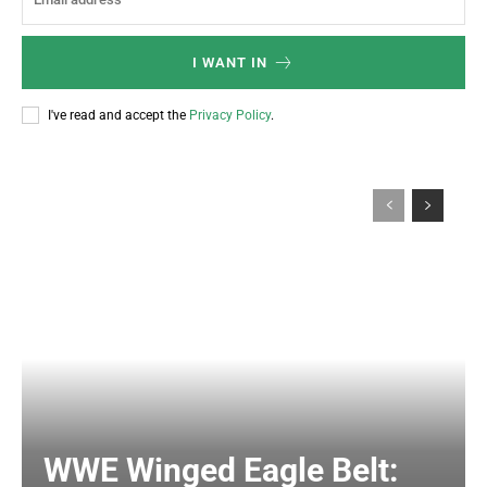
I WANT IN
I've read and accept the
Privacy Policy
.
WWE Winged Eagle Belt: