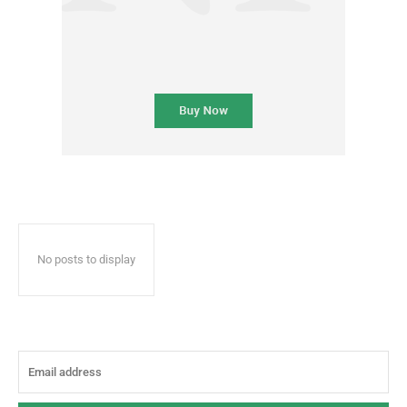
No posts to display