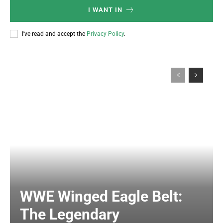
I WANT IN
I've read and accept the
Privacy Policy
.
WWE Winged Eagle Belt:
The Legendary