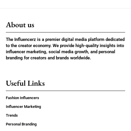
About us
The Influencerz is a premier digital media platform dedicated
to the creator economy. We provide high-quality insights into
influencer marketing, social media growth, and personal
branding for creators and brands worldwide.
Useful Links
Fashion Influencers
Influencer Marketing
Trends
Personal Branding