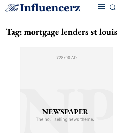
Tag:
mortgage lenders st louis