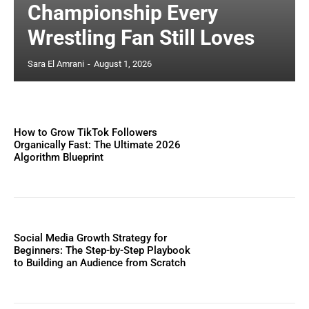
Championship Every
Wrestling Fan Still Loves
Sara El Amrani
-
August 1, 2026
How to Grow TikTok Followers
Organically Fast: The Ultimate 2026
Algorithm Blueprint
Social Media Growth Strategy for
Beginners: The Step-by-Step Playbook
to Building an Audience from Scratch