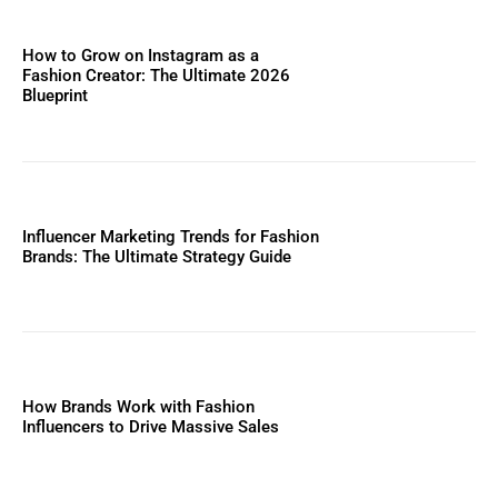
How to Grow on Instagram as a
Fashion Creator: The Ultimate 2026
Blueprint
Influencer Marketing Trends for Fashion
Brands: The Ultimate Strategy Guide
How Brands Work with Fashion
Influencers to Drive Massive Sales