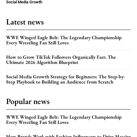
Social Media Growth
Latest news
WWE Winged Eagle Belt: The Legendary Championship
Every Wrestling Fan Still Loves
How to Grow TikTok Followers Organically Fast: The
Ultimate 2026 Algorithm Blueprint
Social Media Growth Strategy for Beginners: The Step-by-
Step Playbook to Building an Audience from Scratch
Popular news
WWE Winged Eagle Belt: The Legendary Championship
Every Wrestling Fan Still Loves
How Brands Work with Fashion Influencers to Drive Massive