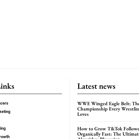
Links
Latest news
WWE Winged Eagle Belt: Th
ncers
Championship Every Wrestling
keting
Loves
How to Grow TikTok Followe
ing
Organically Fast: The Ultima
rowth