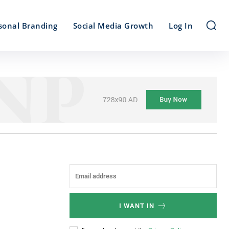
sonal Branding
Social Media Growth
Log In
I WANT IN