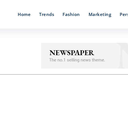
Home
Trends
Fashion
Marketing
Per