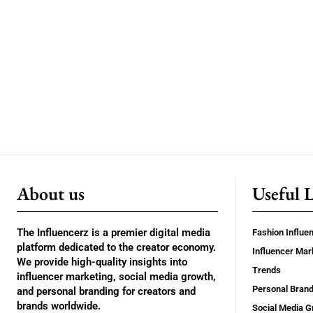
About us
Useful 
The Influencerz is a premier digital media
Fashion Influe
platform dedicated to the creator economy.
Influencer Mar
We provide high-quality insights into
Trends
influencer marketing, social media growth,
Personal Brand
and personal branding for creators and
brands worldwide.
Social Media G