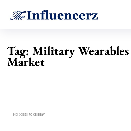
Tag:
Military Wearables
Market
No posts to display