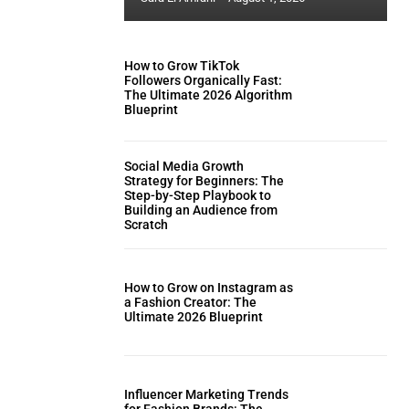
How to Grow TikTok
Followers Organically Fast:
The Ultimate 2026 Algorithm
Blueprint
Social Media Growth
Strategy for Beginners: The
Step-by-Step Playbook to
Building an Audience from
Scratch
How to Grow on Instagram as
a Fashion Creator: The
Ultimate 2026 Blueprint
Influencer Marketing Trends