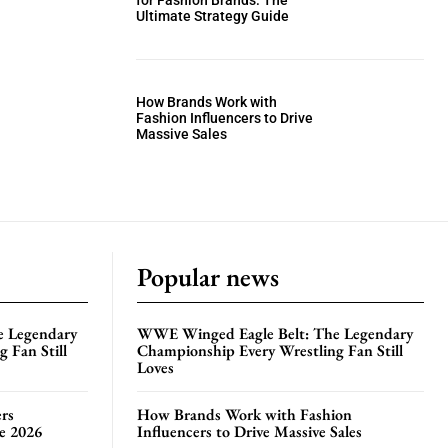
for Fashion Brands: The
Ultimate Strategy Guide
How Brands Work with
Fashion Influencers to Drive
Massive Sales
Popular news
e Legendary
WWE Winged Eagle Belt: The Legendary
 Fan Still
Championship Every Wrestling Fan Still
Loves
rs
How Brands Work with Fashion
te 2026
Influencers to Drive Massive Sales