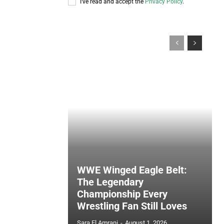
I've read and accept the
Privacy Policy
.
WWE Winged Eagle Belt:
The Legendary
Championship Every
Wrestling Fan Still Loves
Sara El Amrani
-
August 1, 2026