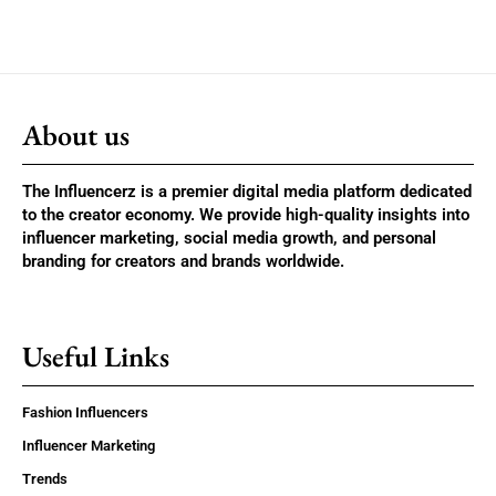
About us
The Influencerz is a premier digital media platform dedicated
to the creator economy. We provide high-quality insights into
influencer marketing, social media growth, and personal
branding for creators and brands worldwide.
Useful Links
Fashion Influencers
Influencer Marketing
Trends