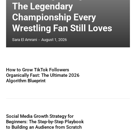
The Legendary
Championship Every
Wrestling Fan Still Loves
Sara El Amrani
-
August 1, 2026
How to Grow TikTok Followers
Organically Fast: The Ultimate 2026
Algorithm Blueprint
Social Media Growth Strategy for
Beginners: The Step-by-Step Playbook
to Building an Audience from Scratch