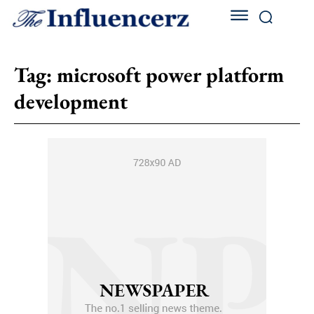
Tag:
microsoft power platform
development