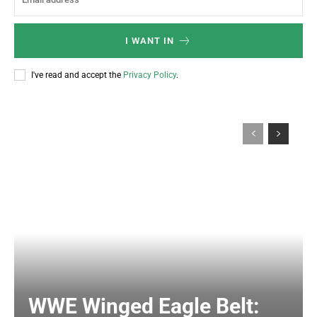
I WANT IN
I've read and accept the
Privacy Policy
.
WWE Winged Eagle Belt: