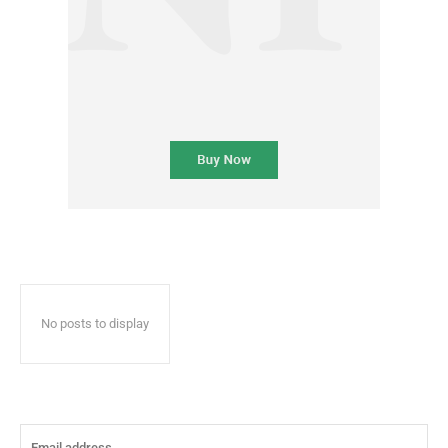
No posts to display