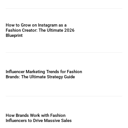
How to Grow on Instagram as a
Fashion Creator: The Ultimate 2026
Blueprint
Influencer Marketing Trends for Fashion
Brands: The Ultimate Strategy Guide
How Brands Work with Fashion
Influencers to Drive Massive Sales