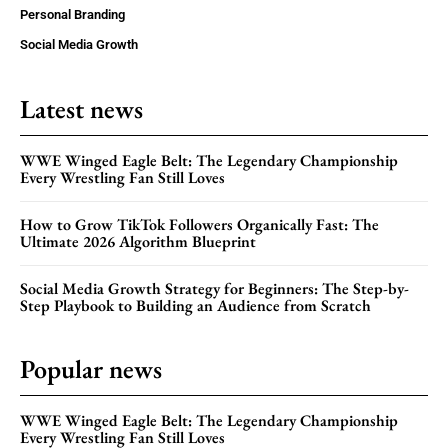
Personal Branding
Social Media Growth
Latest news
WWE Winged Eagle Belt: The Legendary Championship
Every Wrestling Fan Still Loves
How to Grow TikTok Followers Organically Fast: The
Ultimate 2026 Algorithm Blueprint
Social Media Growth Strategy for Beginners: The Step-by-
Step Playbook to Building an Audience from Scratch
Popular news
WWE Winged Eagle Belt: The Legendary Championship
Every Wrestling Fan Still Loves