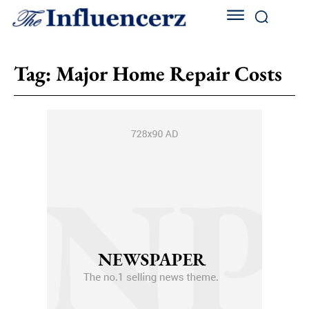
Tag:
Major Home Repair Costs