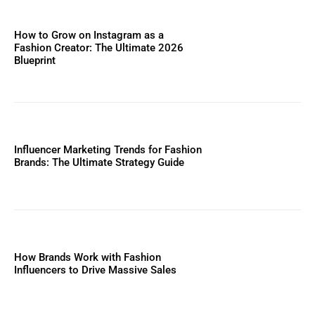
How to Grow on Instagram as a
Fashion Creator: The Ultimate 2026
Blueprint
Influencer Marketing Trends for Fashion
Brands: The Ultimate Strategy Guide
How Brands Work with Fashion
Influencers to Drive Massive Sales