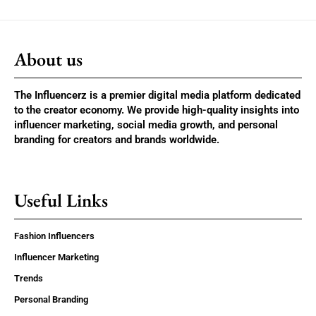
About us
The Influencerz is a premier digital media platform dedicated
to the creator economy. We provide high-quality insights into
influencer marketing, social media growth, and personal
branding for creators and brands worldwide.
Useful Links
Fashion Influencers
Influencer Marketing
Trends
Personal Branding