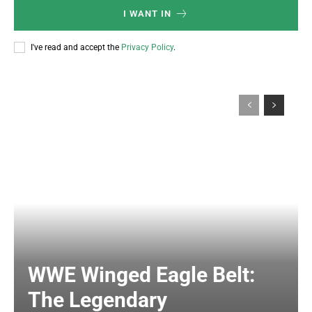
I WANT IN
I've read and accept the
Privacy Policy
.
WWE Winged Eagle Belt:
The Legendary