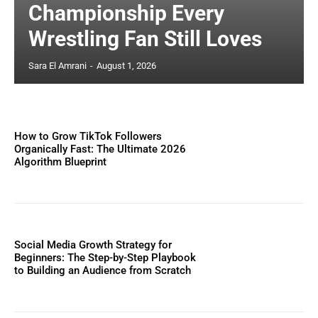
Championship Every
Wrestling Fan Still Loves
Sara El Amrani
-
August 1, 2026
How to Grow TikTok Followers
Organically Fast: The Ultimate 2026
Algorithm Blueprint
Social Media Growth Strategy for
Beginners: The Step-by-Step Playbook
to Building an Audience from Scratch