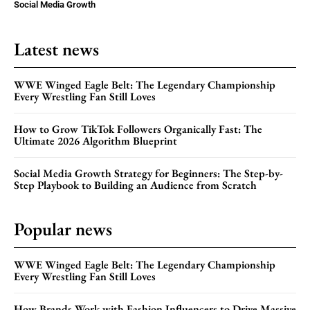
Social Media Growth
Latest news
WWE Winged Eagle Belt: The Legendary Championship
Every Wrestling Fan Still Loves
How to Grow TikTok Followers Organically Fast: The
Ultimate 2026 Algorithm Blueprint
Social Media Growth Strategy for Beginners: The Step-by-
Step Playbook to Building an Audience from Scratch
Popular news
WWE Winged Eagle Belt: The Legendary Championship
Every Wrestling Fan Still Loves
How Brands Work with Fashion Influencers to Drive Massive