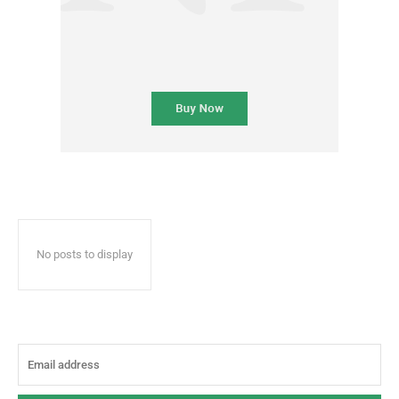
No posts to display