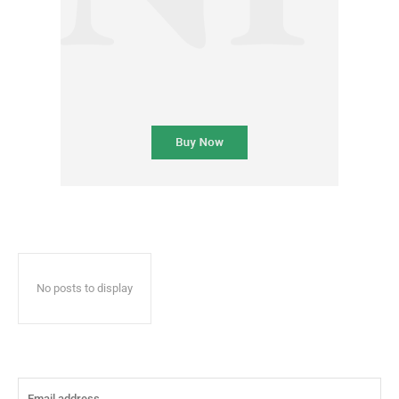
No posts to display