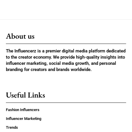
About us
The Influencerz is a premier digital media platform dedicated
to the creator economy. We provide high-quality insights into
influencer marketing, social media growth, and personal
branding for creators and brands worldwide.
Useful Links
Fashion Influencers
Influencer Marketing
Trends