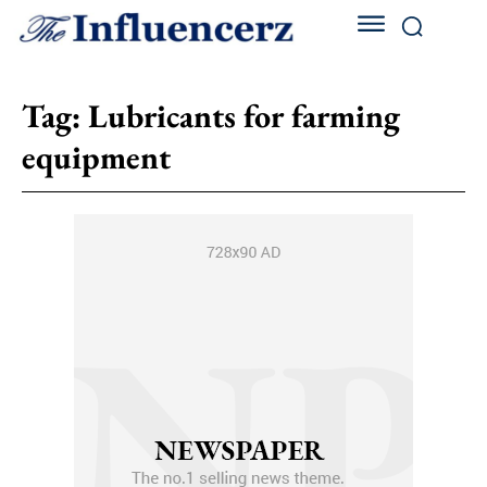
Tag:
Lubricants for farming
equipment