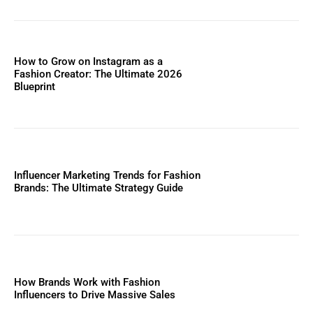
How to Grow on Instagram as a
Fashion Creator: The Ultimate 2026
Blueprint
Influencer Marketing Trends for Fashion
Brands: The Ultimate Strategy Guide
How Brands Work with Fashion
Influencers to Drive Massive Sales