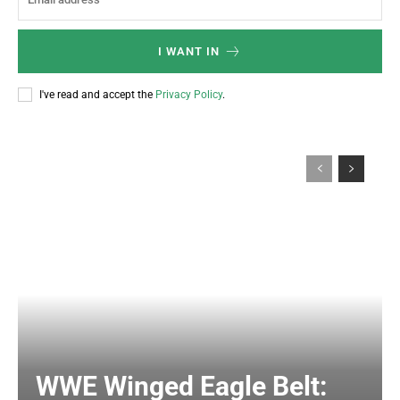
I WANT IN
I've read and accept the
Privacy Policy
.
WWE Winged Eagle Belt: