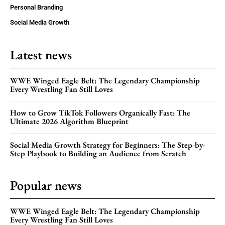
Personal Branding
Social Media Growth
Latest news
WWE Winged Eagle Belt: The Legendary Championship
Every Wrestling Fan Still Loves
How to Grow TikTok Followers Organically Fast: The
Ultimate 2026 Algorithm Blueprint
Social Media Growth Strategy for Beginners: The Step-by-
Step Playbook to Building an Audience from Scratch
Popular news
WWE Winged Eagle Belt: The Legendary Championship
Every Wrestling Fan Still Loves