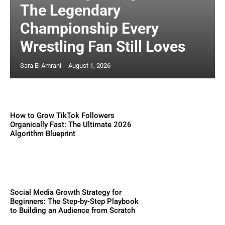
The Legendary
Championship Every
Wrestling Fan Still Loves
Sara El Amrani
-
August 1, 2026
How to Grow TikTok Followers
Organically Fast: The Ultimate 2026
Algorithm Blueprint
Social Media Growth Strategy for
Beginners: The Step-by-Step Playbook
to Building an Audience from Scratch