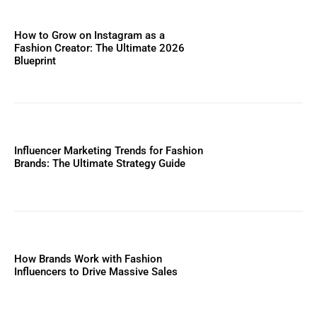
How to Grow on Instagram as a
Fashion Creator: The Ultimate 2026
Blueprint
Influencer Marketing Trends for Fashion
Brands: The Ultimate Strategy Guide
How Brands Work with Fashion
Influencers to Drive Massive Sales