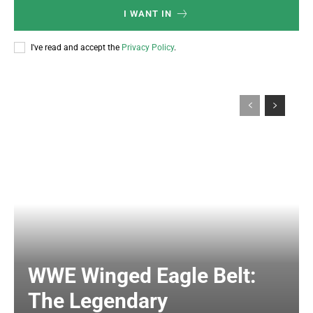
I WANT IN
I've read and accept the
Privacy Policy
.
WWE Winged Eagle Belt:
The Legendary