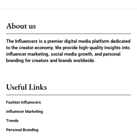
About us
The Influencerz is a premier digital media platform dedicated
to the creator economy. We provide high-quality insights into
influencer marketing, social media growth, and personal
branding for creators and brands worldwide.
Useful Links
Fashion Influencers
Influencer Marketing
Trends
Personal Branding