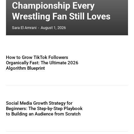
Championship Every
Wrestling Fan Still Loves
Sara El Amrani
-
August 1, 2026
How to Grow TikTok Followers
Organically Fast: The Ultimate 2026
Algorithm Blueprint
Social Media Growth Strategy for
Beginners: The Step-by-Step Playbook
to Building an Audience from Scratch