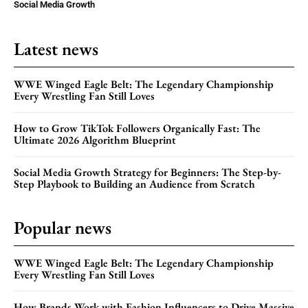
Social Media Growth
Latest news
WWE Winged Eagle Belt: The Legendary Championship
Every Wrestling Fan Still Loves
How to Grow TikTok Followers Organically Fast: The
Ultimate 2026 Algorithm Blueprint
Social Media Growth Strategy for Beginners: The Step-by-
Step Playbook to Building an Audience from Scratch
Popular news
WWE Winged Eagle Belt: The Legendary Championship
Every Wrestling Fan Still Loves
How Brands Work with Fashion Influencers to Drive Massive