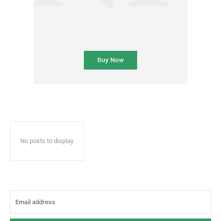
No posts to display