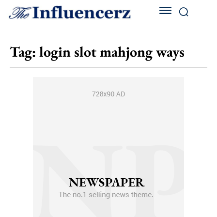
Tag:
login slot mahjong ways