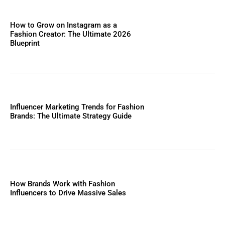
How to Grow on Instagram as a
Fashion Creator: The Ultimate 2026
Blueprint
Influencer Marketing Trends for Fashion
Brands: The Ultimate Strategy Guide
How Brands Work with Fashion
Influencers to Drive Massive Sales