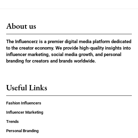
About us
The Influencerz is a premier digital media platform dedicated
to the creator economy. We provide high-quality insights into
influencer marketing, social media growth, and personal
branding for creators and brands worldwide.
Useful Links
Fashion Influencers
Influencer Marketing
Trends
Personal Branding