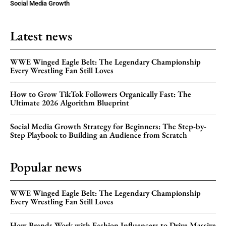
Social Media Growth
Latest news
WWE Winged Eagle Belt: The Legendary Championship
Every Wrestling Fan Still Loves
How to Grow TikTok Followers Organically Fast: The
Ultimate 2026 Algorithm Blueprint
Social Media Growth Strategy for Beginners: The Step-by-
Step Playbook to Building an Audience from Scratch
Popular news
WWE Winged Eagle Belt: The Legendary Championship
Every Wrestling Fan Still Loves
How Brands Work with Fashion Influencers to Drive Massive