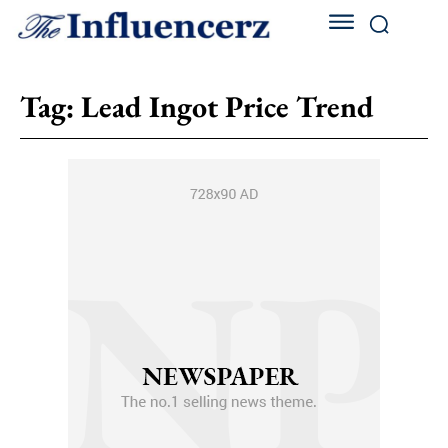
Tag:
Lead Ingot Price Trend