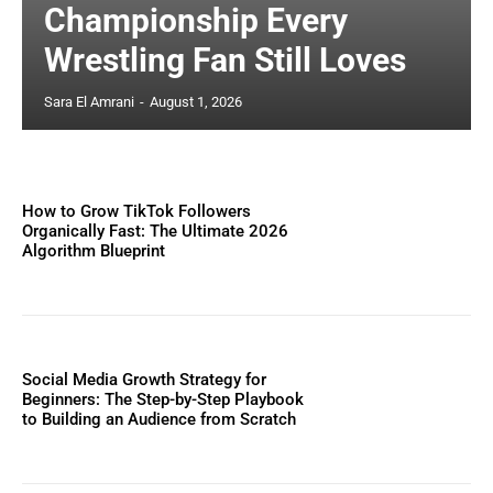
Championship Every
Wrestling Fan Still Loves
Sara El Amrani
-
August 1, 2026
How to Grow TikTok Followers
Organically Fast: The Ultimate 2026
Algorithm Blueprint
Social Media Growth Strategy for
Beginners: The Step-by-Step Playbook
to Building an Audience from Scratch