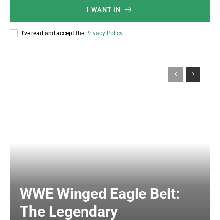
I WANT IN
I've read and accept the
Privacy Policy
.
WWE Winged Eagle Belt:
The Legendary