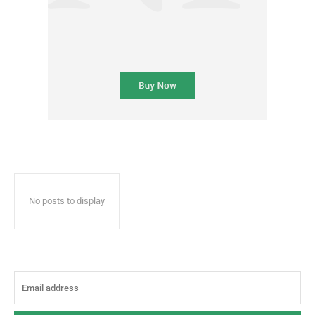
No posts to display