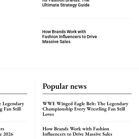
for Fashion Brands: The
Ultimate Strategy Guide
How Brands Work with
Fashion Influencers to Drive
Massive Sales
Popular news
e Legendary
WWE Winged Eagle Belt: The Legendary
 Fan Still
Championship Every Wrestling Fan Still
Loves
rs
How Brands Work with Fashion
te 2026
Influencers to Drive Massive Sales