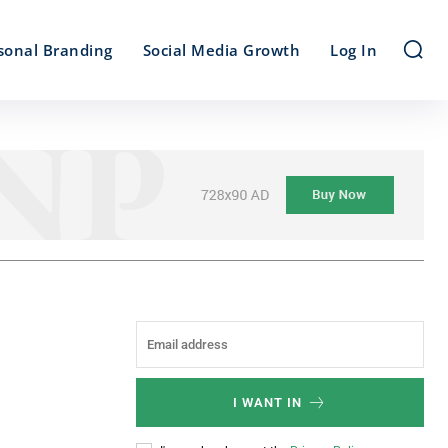
sonal Branding
Social Media Growth
Log In
I WANT IN