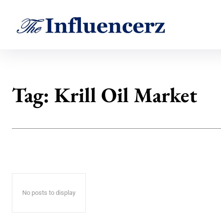
Tag:
Krill Oil Market
No posts to display