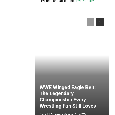
I've read and accept the
Privacy Policy
.
WWE Winged Eagle Belt:
The Legendary
Championship Every
Wrestling Fan Still Loves
Sara El Amrani
-
August 1, 2026