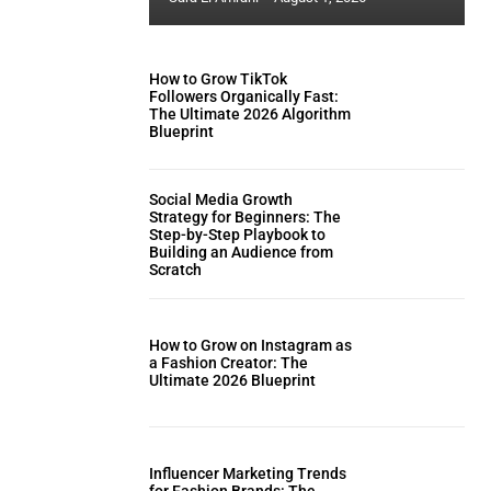
How to Grow TikTok
Followers Organically Fast:
The Ultimate 2026 Algorithm
Blueprint
Social Media Growth
Strategy for Beginners: The
Step-by-Step Playbook to
Building an Audience from
Scratch
How to Grow on Instagram as
a Fashion Creator: The
Ultimate 2026 Blueprint
Influencer Marketing Trends