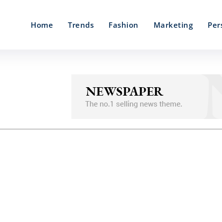
Home
Trends
Fashion
Marketing
Per