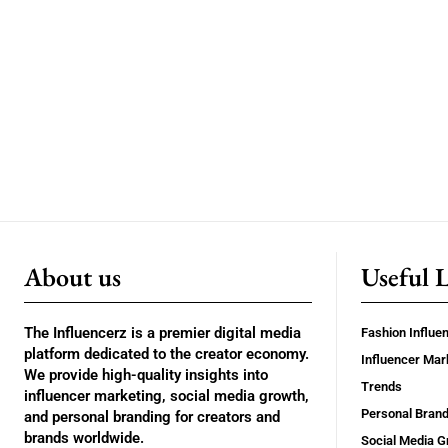
About us
Useful 
The Influencerz is a premier digital media
Fashion Influe
platform dedicated to the creator economy.
Influencer Mar
We provide high-quality insights into
Trends
influencer marketing, social media growth,
Personal Brand
and personal branding for creators and
brands worldwide.
Social Media G