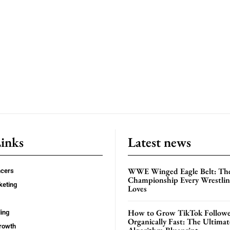
Links
Latest news
WWE Winged Eagle Belt: Th
ncers
Championship Every Wrestling
keting
Loves
How to Grow TikTok Followe
ing
Organically Fast: The Ultima
rowth