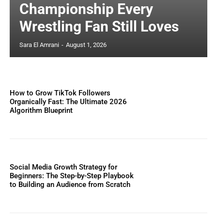
Championship Every
Wrestling Fan Still Loves
Sara El Amrani
-
August 1, 2026
How to Grow TikTok Followers
Organically Fast: The Ultimate 2026
Algorithm Blueprint
Social Media Growth Strategy for
Beginners: The Step-by-Step Playbook
to Building an Audience from Scratch