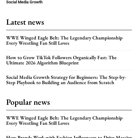
Social Media Growth
Latest news
WWE Winged Eagle Belt: The Legendary Championship
Every Wrestling Fan Still Loves
How to Grow TikTok Followers Organically Fast: The
Ultimate 2026 Algorithm Blueprint
Social Media Growth Strategy for Beginners: The Step-by-
Step Playbook to Building an Audience from Scratch
Popular news
WWE Winged Eagle Belt: The Legendary Championship
Every Wrestling Fan Still Loves
How Brands Work with Fashion Influencers to Drive Massive