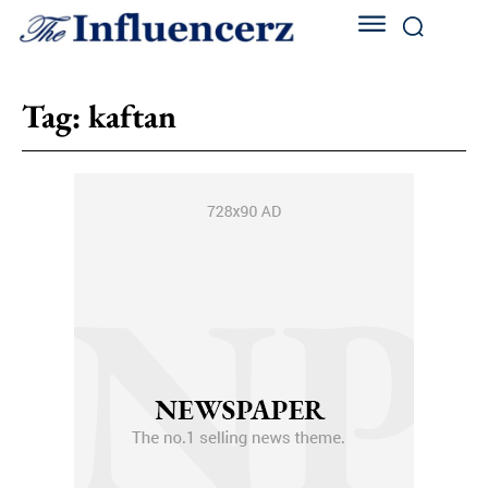
Tag:
kaftan