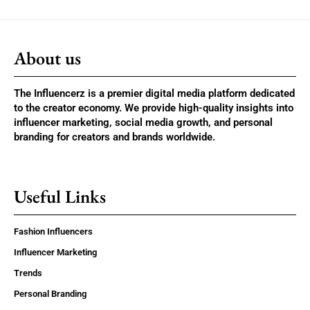
About us
The Influencerz is a premier digital media platform dedicated
to the creator economy. We provide high-quality insights into
influencer marketing, social media growth, and personal
branding for creators and brands worldwide.
Useful Links
Fashion Influencers
Influencer Marketing
Trends
Personal Branding