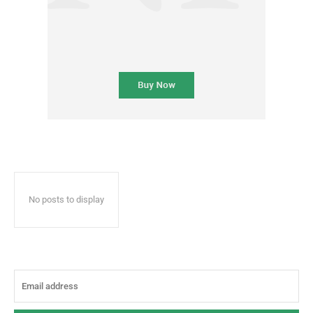
No posts to display