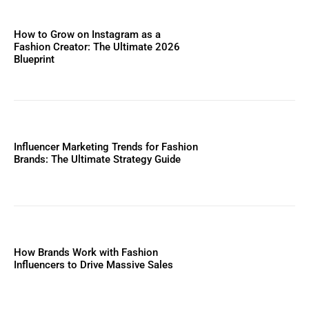
How to Grow on Instagram as a
Fashion Creator: The Ultimate 2026
Blueprint
Influencer Marketing Trends for Fashion
Brands: The Ultimate Strategy Guide
How Brands Work with Fashion
Influencers to Drive Massive Sales