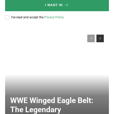
I WANT IN
I've read and accept the
Privacy Policy
.
WWE Winged Eagle Belt:
The Legendary