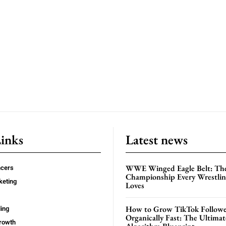
Links
Latest news
WWE Winged Eagle Belt: Th
ncers
Championship Every Wrestling
keting
Loves
How to Grow TikTok Followe
ing
Organically Fast: The Ultima
rowth