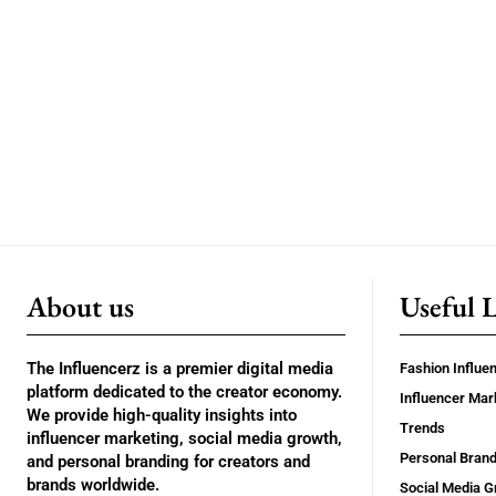
About us
Useful 
The Influencerz is a premier digital media
Fashion Influe
platform dedicated to the creator economy.
Influencer Mar
We provide high-quality insights into
Trends
influencer marketing, social media growth,
Personal Brand
and personal branding for creators and
brands worldwide.
Social Media G