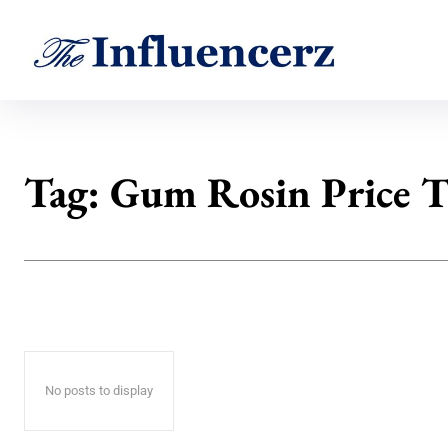
Tag:
Gum Rosin Price 
No posts to display