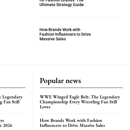
for Fashion Brands: The
Ultimate Strategy Guide
How Brands Work with
Fashion Influencers to Drive
Massive Sales
Popular news
e Legendary
WWE Winged Eagle Belt: The Legendary
 Fan Still
Championship Every Wrestling Fan Still
Loves
rs
How Brands Work with Fashion
te 2026
Influencers to Drive Massive Sales