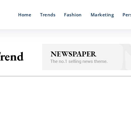
Home
Trends
Fashion
Marketing
Per
Trend