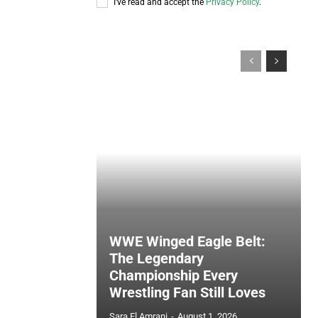
I've read and accept the
Privacy Policy
.
WWE Winged Eagle Belt:
The Legendary
Championship Every
Wrestling Fan Still Loves
Sara El Amrani
-
August 1, 2026