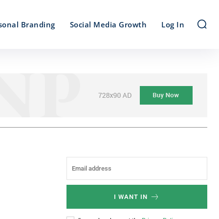
sonal Branding
Social Media Growth
Log In
I WANT IN