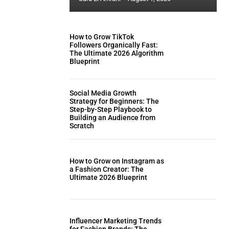
How to Grow TikTok
Followers Organically Fast:
The Ultimate 2026 Algorithm
Blueprint
Social Media Growth
Strategy for Beginners: The
Step-by-Step Playbook to
Building an Audience from
Scratch
How to Grow on Instagram as
a Fashion Creator: The
Ultimate 2026 Blueprint
Influencer Marketing Trends