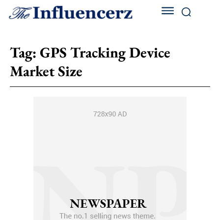
Tag:
GPS Tracking Device
Market Size