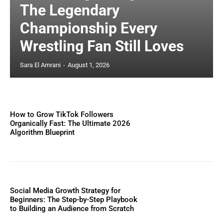
The Legendary
Championship Every
Wrestling Fan Still Loves
Sara El Amrani
-
August 1, 2026
How to Grow TikTok Followers
Organically Fast: The Ultimate 2026
Algorithm Blueprint
Social Media Growth Strategy for
Beginners: The Step-by-Step Playbook
to Building an Audience from Scratch