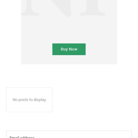
No posts to display