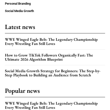
Personal Branding
Social Media Growth
Latest news
WWE Winged Eagle Belt: The Legendary Championship
Every Wrestling Fan Still Loves
How to Grow TikTok Followers Organically Fast: The
Ultimate 2026 Algorithm Blueprint
Social Media Growth Strategy for Beginners: The Step-by-
Step Playbook to Building an Audience from Scratch
Popular news
WWE Winged Eagle Belt: The Legendary Championship
Every Wrestling Fan Still Loves