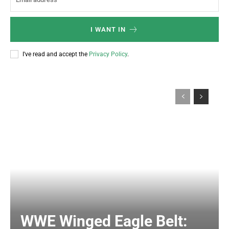
I WANT IN
I've read and accept the
Privacy Policy
.
WWE Winged Eagle Belt: