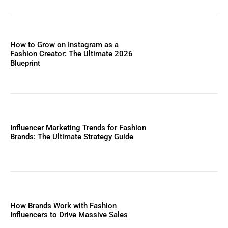
How to Grow on Instagram as a
Fashion Creator: The Ultimate 2026
Blueprint
Influencer Marketing Trends for Fashion
Brands: The Ultimate Strategy Guide
How Brands Work with Fashion
Influencers to Drive Massive Sales