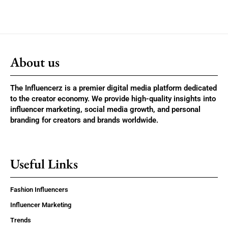
About us
The Influencerz is a premier digital media platform dedicated
to the creator economy. We provide high-quality insights into
influencer marketing, social media growth, and personal
branding for creators and brands worldwide.
Useful Links
Fashion Influencers
Influencer Marketing
Trends