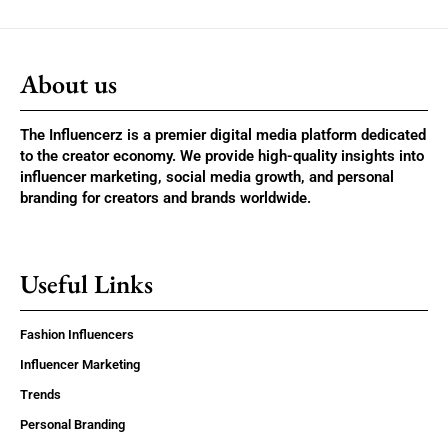
About us
The Influencerz is a premier digital media platform dedicated
to the creator economy. We provide high-quality insights into
influencer marketing, social media growth, and personal
branding for creators and brands worldwide.
Useful Links
Fashion Influencers
Influencer Marketing
Trends
Personal Branding