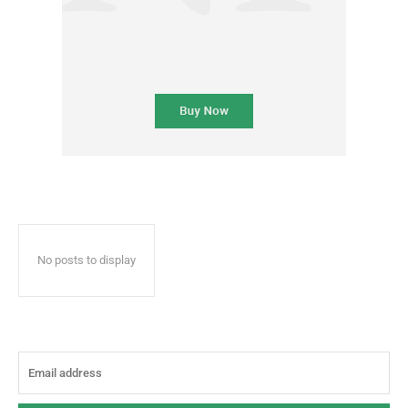
No posts to display