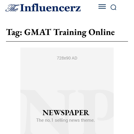
Tag:
GMAT Training Online