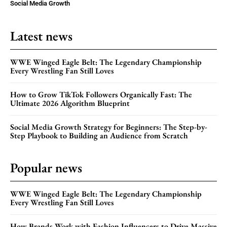
Social Media Growth
Latest news
WWE Winged Eagle Belt: The Legendary Championship
Every Wrestling Fan Still Loves
How to Grow TikTok Followers Organically Fast: The
Ultimate 2026 Algorithm Blueprint
Social Media Growth Strategy for Beginners: The Step-by-
Step Playbook to Building an Audience from Scratch
Popular news
WWE Winged Eagle Belt: The Legendary Championship
Every Wrestling Fan Still Loves
How Brands Work with Fashion Influencers to Drive Massive