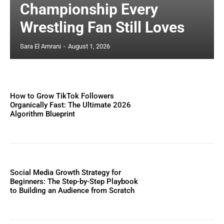
Championship Every
Wrestling Fan Still Loves
Sara El Amrani
-
August 1, 2026
How to Grow TikTok Followers
Organically Fast: The Ultimate 2026
Algorithm Blueprint
Social Media Growth Strategy for
Beginners: The Step-by-Step Playbook
to Building an Audience from Scratch