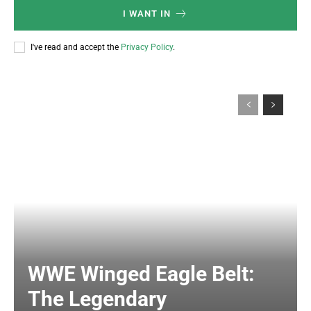
I WANT IN
I've read and accept the
Privacy Policy
.
WWE Winged Eagle Belt:
The Legendary