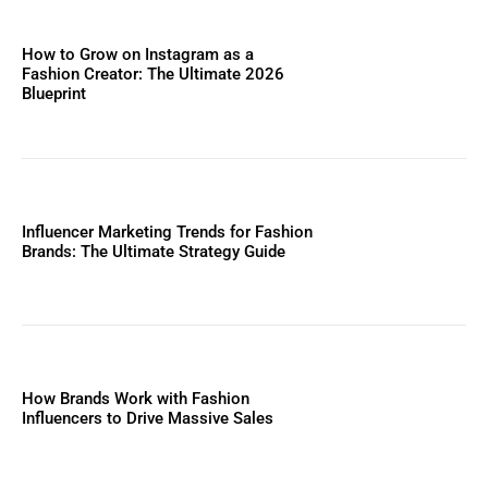
How to Grow on Instagram as a
Fashion Creator: The Ultimate 2026
Blueprint
Influencer Marketing Trends for Fashion
Brands: The Ultimate Strategy Guide
How Brands Work with Fashion
Influencers to Drive Massive Sales