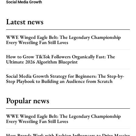
Social Media Growth
Latest news
WWE Winged Eagle Belt: The Legendary Championship
Every Wrestling Fan Still Loves
How to Grow TikTok Followers Organically Fast: The
Ultimate 2026 Algorithm Blueprint
Social Media Growth Strategy for Beginners: The Step-by-
Step Playbook to Building an Audience from Scratch
Popular news
WWE Winged Eagle Belt: The Legendary Championship
Every Wrestling Fan Still Loves
How Brands Work with Fashion Influencers to Drive Massive