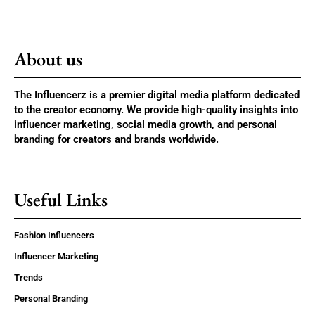
About us
The Influencerz is a premier digital media platform dedicated
to the creator economy. We provide high-quality insights into
influencer marketing, social media growth, and personal
branding for creators and brands worldwide.
Useful Links
Fashion Influencers
Influencer Marketing
Trends
Personal Branding