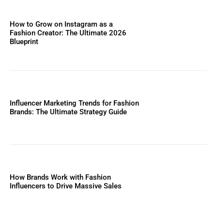
How to Grow on Instagram as a
Fashion Creator: The Ultimate 2026
Blueprint
Influencer Marketing Trends for Fashion
Brands: The Ultimate Strategy Guide
How Brands Work with Fashion
Influencers to Drive Massive Sales