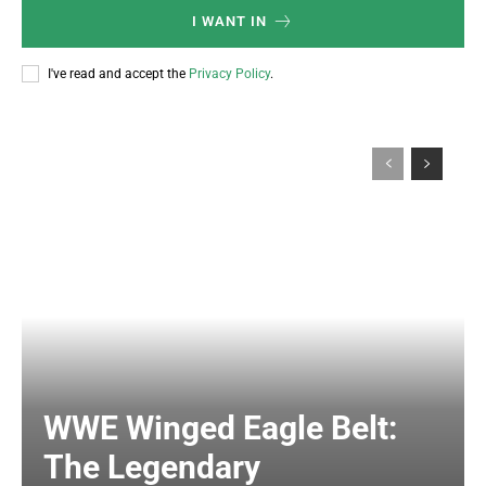
I WANT IN
I've read and accept the
Privacy Policy
.
WWE Winged Eagle Belt:
The Legendary