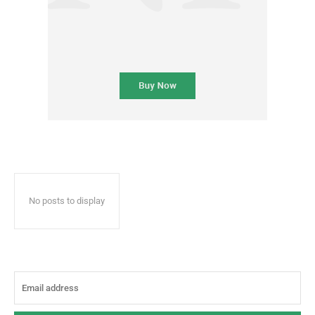
No posts to display