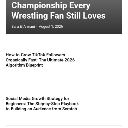
Championship Every
Wrestling Fan Still Loves
Sara El Amrani
-
August 1, 2026
How to Grow TikTok Followers
Organically Fast: The Ultimate 2026
Algorithm Blueprint
Social Media Growth Strategy for
Beginners: The Step-by-Step Playbook
to Building an Audience from Scratch