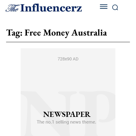
Tag:
Free Money Australia