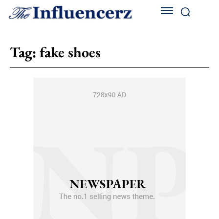
Tag:
fake shoes