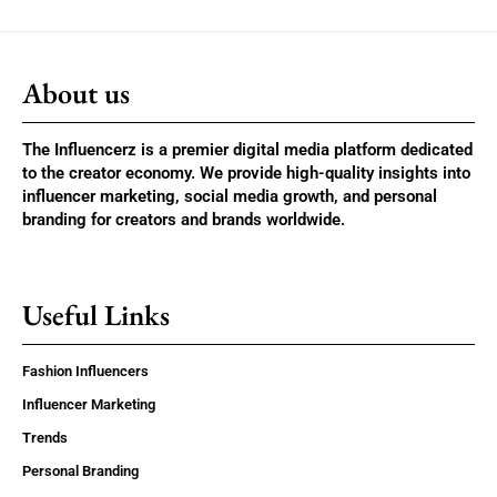
About us
The Influencerz is a premier digital media platform dedicated
to the creator economy. We provide high-quality insights into
influencer marketing, social media growth, and personal
branding for creators and brands worldwide.
Useful Links
Fashion Influencers
Influencer Marketing
Trends
Personal Branding