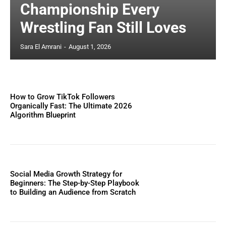
Championship Every
Wrestling Fan Still Loves
Sara El Amrani
-
August 1, 2026
How to Grow TikTok Followers
Organically Fast: The Ultimate 2026
Algorithm Blueprint
Social Media Growth Strategy for
Beginners: The Step-by-Step Playbook
to Building an Audience from Scratch