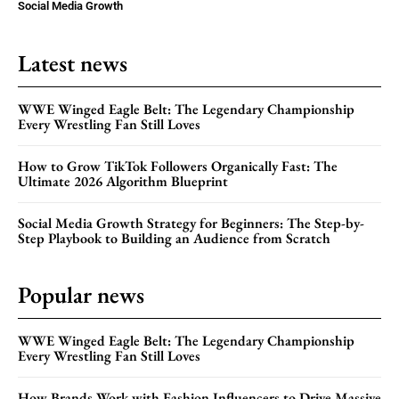
Social Media Growth
Latest news
WWE Winged Eagle Belt: The Legendary Championship
Every Wrestling Fan Still Loves
How to Grow TikTok Followers Organically Fast: The
Ultimate 2026 Algorithm Blueprint
Social Media Growth Strategy for Beginners: The Step-by-
Step Playbook to Building an Audience from Scratch
Popular news
WWE Winged Eagle Belt: The Legendary Championship
Every Wrestling Fan Still Loves
How Brands Work with Fashion Influencers to Drive Massive