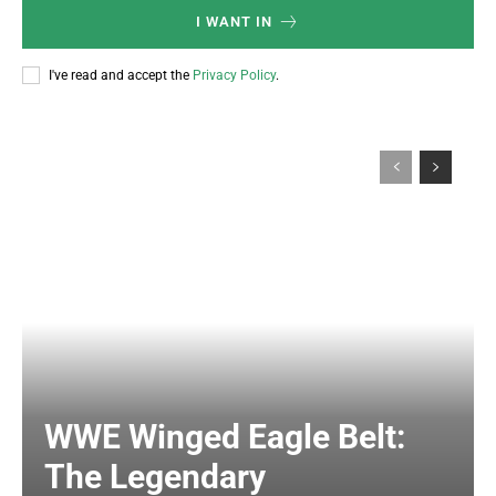
I WANT IN
I've read and accept the
Privacy Policy
.
WWE Winged Eagle Belt:
The Legendary