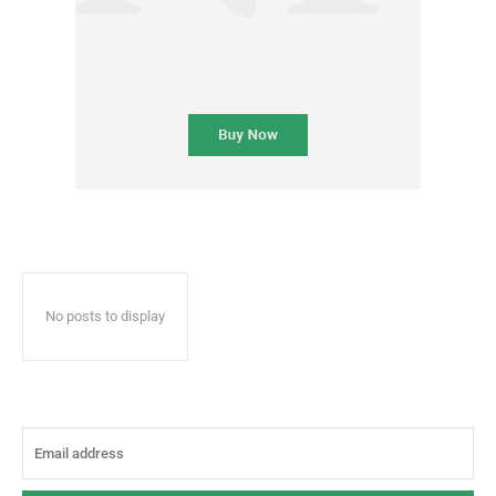
No posts to display