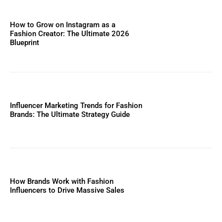
How to Grow on Instagram as a
Fashion Creator: The Ultimate 2026
Blueprint
Influencer Marketing Trends for Fashion
Brands: The Ultimate Strategy Guide
How Brands Work with Fashion
Influencers to Drive Massive Sales