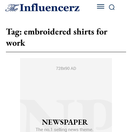
Tag:
embroidered shirts for
work