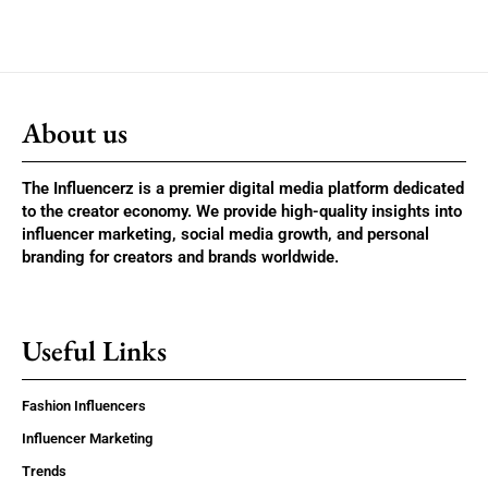
About us
The Influencerz is a premier digital media platform dedicated
to the creator economy. We provide high-quality insights into
influencer marketing, social media growth, and personal
branding for creators and brands worldwide.
Useful Links
Fashion Influencers
Influencer Marketing
Trends