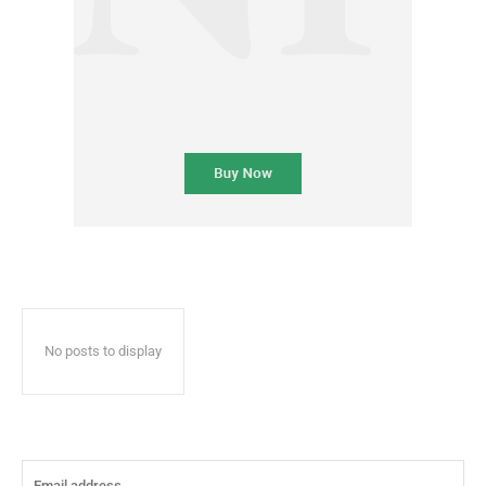
No posts to display