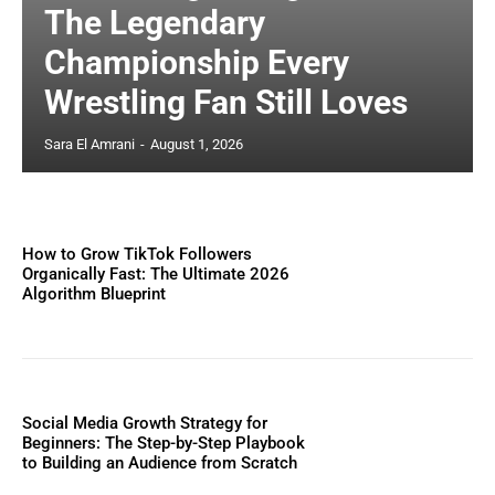
The Legendary
Championship Every
Wrestling Fan Still Loves
Sara El Amrani
-
August 1, 2026
How to Grow TikTok Followers
Organically Fast: The Ultimate 2026
Algorithm Blueprint
Social Media Growth Strategy for
Beginners: The Step-by-Step Playbook
to Building an Audience from Scratch