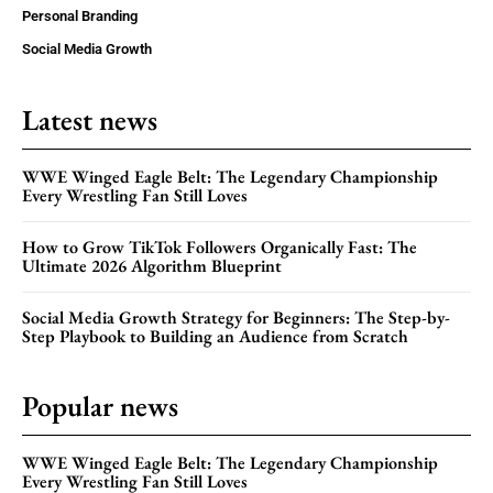
Personal Branding
Social Media Growth
Latest news
WWE Winged Eagle Belt: The Legendary Championship
Every Wrestling Fan Still Loves
How to Grow TikTok Followers Organically Fast: The
Ultimate 2026 Algorithm Blueprint
Social Media Growth Strategy for Beginners: The Step-by-
Step Playbook to Building an Audience from Scratch
Popular news
WWE Winged Eagle Belt: The Legendary Championship
Every Wrestling Fan Still Loves