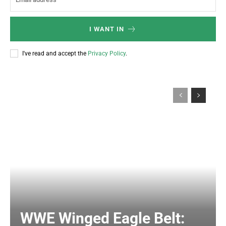
I WANT IN
I've read and accept the
Privacy Policy
.
WWE Winged Eagle Belt: