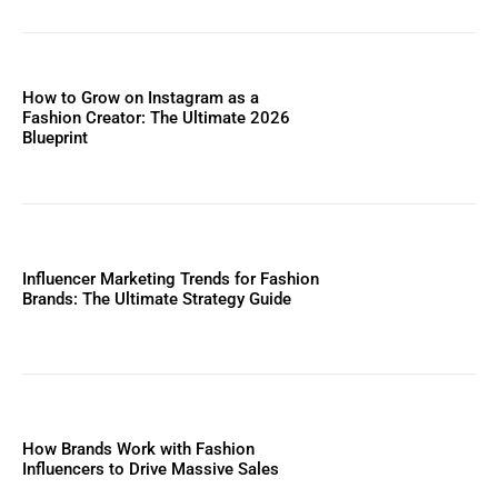
How to Grow on Instagram as a
Fashion Creator: The Ultimate 2026
Blueprint
Influencer Marketing Trends for Fashion
Brands: The Ultimate Strategy Guide
How Brands Work with Fashion
Influencers to Drive Massive Sales