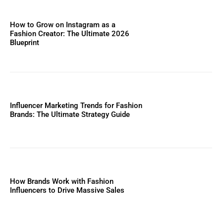
How to Grow on Instagram as a
Fashion Creator: The Ultimate 2026
Blueprint
Influencer Marketing Trends for Fashion
Brands: The Ultimate Strategy Guide
How Brands Work with Fashion
Influencers to Drive Massive Sales