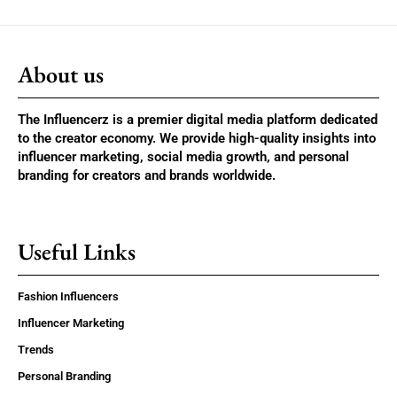
About us
The Influencerz is a premier digital media platform dedicated
to the creator economy. We provide high-quality insights into
influencer marketing, social media growth, and personal
branding for creators and brands worldwide.
Useful Links
Fashion Influencers
Influencer Marketing
Trends
Personal Branding