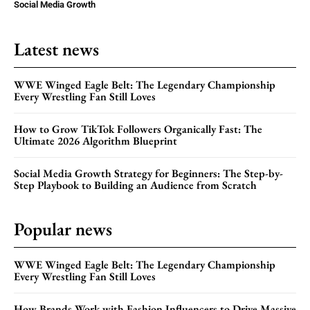
Social Media Growth
Latest news
WWE Winged Eagle Belt: The Legendary Championship
Every Wrestling Fan Still Loves
How to Grow TikTok Followers Organically Fast: The
Ultimate 2026 Algorithm Blueprint
Social Media Growth Strategy for Beginners: The Step-by-
Step Playbook to Building an Audience from Scratch
Popular news
WWE Winged Eagle Belt: The Legendary Championship
Every Wrestling Fan Still Loves
How Brands Work with Fashion Influencers to Drive Massive