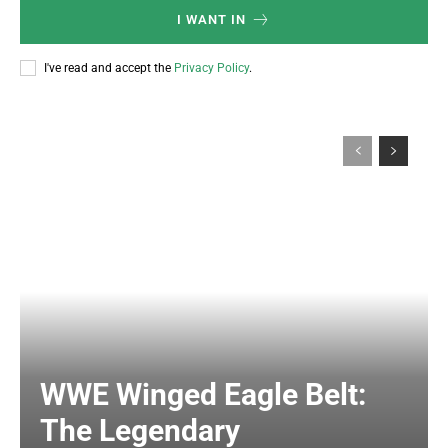
I WANT IN
I've read and accept the
Privacy Policy
.
WWE Winged Eagle Belt:
The Legendary