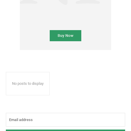
No posts to display