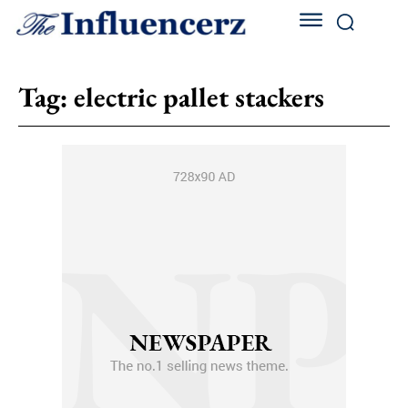
Tag:
electric pallet stackers