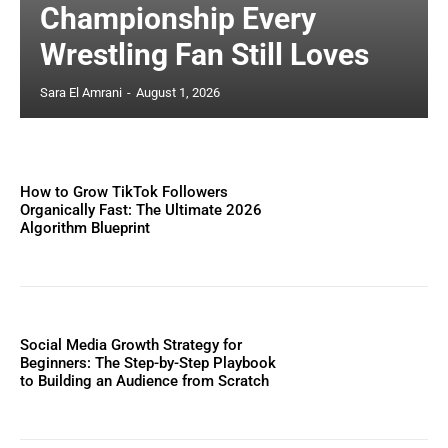
Championship Every
Wrestling Fan Still Loves
Sara El Amrani
-
August 1, 2026
How to Grow TikTok Followers
Organically Fast: The Ultimate 2026
Algorithm Blueprint
Social Media Growth Strategy for
Beginners: The Step-by-Step Playbook
to Building an Audience from Scratch