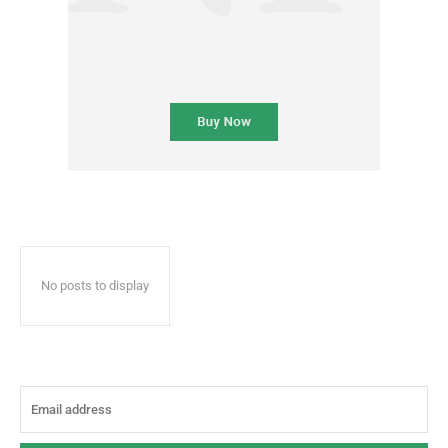
No posts to display