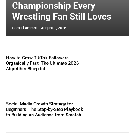
Championship Every
Wrestling Fan Still Loves
Sara El Amrani
-
August 1, 2026
How to Grow TikTok Followers
Organically Fast: The Ultimate 2026
Algorithm Blueprint
Social Media Growth Strategy for
Beginners: The Step-by-Step Playbook
to Building an Audience from Scratch