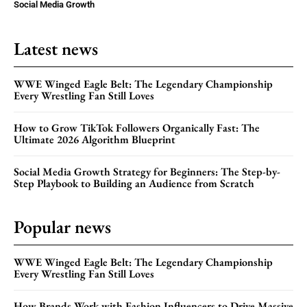
Social Media Growth
Latest news
WWE Winged Eagle Belt: The Legendary Championship
Every Wrestling Fan Still Loves
How to Grow TikTok Followers Organically Fast: The
Ultimate 2026 Algorithm Blueprint
Social Media Growth Strategy for Beginners: The Step-by-
Step Playbook to Building an Audience from Scratch
Popular news
WWE Winged Eagle Belt: The Legendary Championship
Every Wrestling Fan Still Loves
How Brands Work with Fashion Influencers to Drive Massive