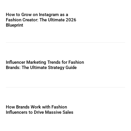
How to Grow on Instagram as a
Fashion Creator: The Ultimate 2026
Blueprint
Influencer Marketing Trends for Fashion
Brands: The Ultimate Strategy Guide
How Brands Work with Fashion
Influencers to Drive Massive Sales