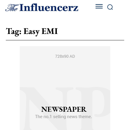
Tag:
Easy EMI