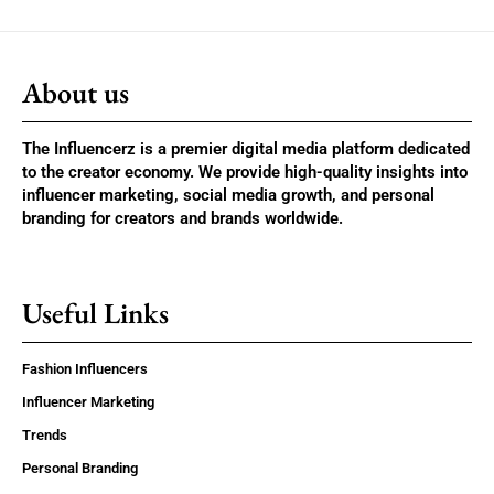
About us
The Influencerz is a premier digital media platform dedicated
to the creator economy. We provide high-quality insights into
influencer marketing, social media growth, and personal
branding for creators and brands worldwide.
Useful Links
Fashion Influencers
Influencer Marketing
Trends
Personal Branding