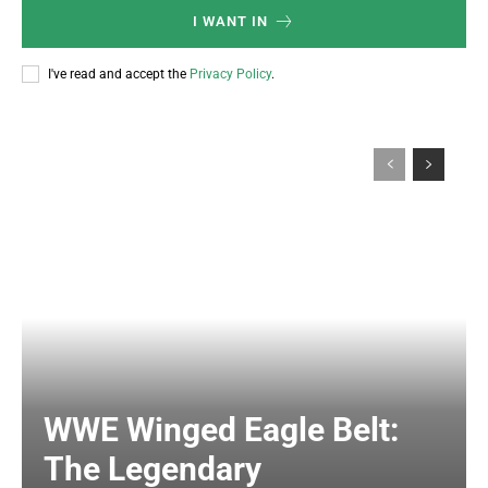
I WANT IN
I've read and accept the
Privacy Policy
.
WWE Winged Eagle Belt:
The Legendary